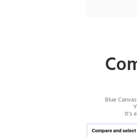
Com
Blue Canvas
Y
It's