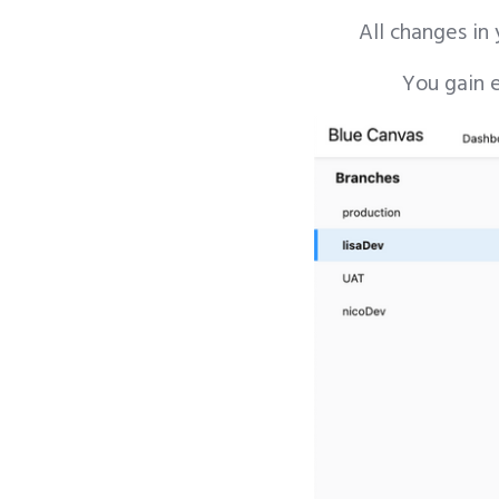
All changes in
You gain e