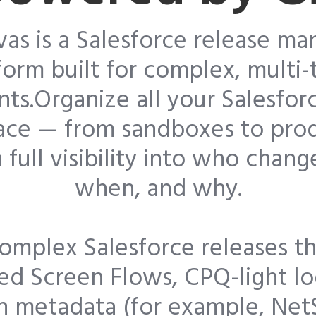
vas is a Salesforce release m
form built for complex, multi
ts.Organize all your Salesfor
lace — from sandboxes to pro
 full visibility into who chan
when, and why.
omplex Salesforce releases th
d Screen Flows, CPQ-light lo
n metadata (for example, Net