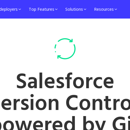
deployers
Top Features
Solutions
Resources
Salesforce
ersion Contro
powered by Gi