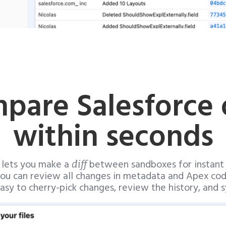
pare Salesforce 
within seconds
 lets you make a
between sandboxes for instant di
diff
ou can review all changes in metadata and Apex co
 easy to cherry-pick changes, review the history, and s