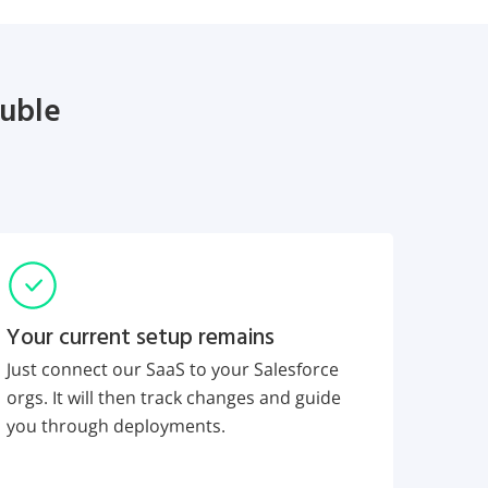
ouble
Your current setup remains
Just connect our SaaS to your Salesforce
orgs. It will then track changes and guide
you through deployments.