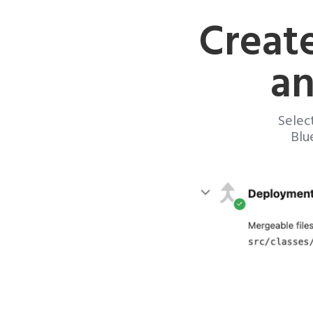
Creat
an
Selec
Blu