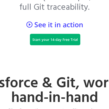
full Git traceability.
See it in action
Start your 14-day Free Trial
sforce & Git, wo
hand-in-hand