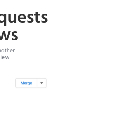
quests
ews
nother
view