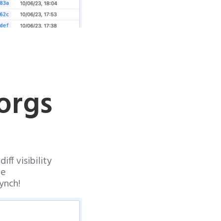
orgs
ff visibility
de
ynch!