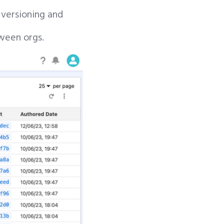
 versioning and
tween orgs.