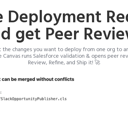
e Deployment Re
d get Peer Revi
t the changes you want to deploy from one org to a
e Canvas runs Salesforce validation & opens peer re
Review, Refine, and Ship it! 🚀