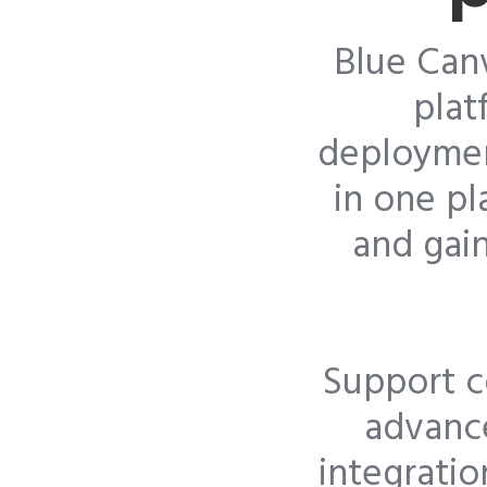
Blue Can
plat
deploymen
in one p
and gain
Support c
advance
integratio