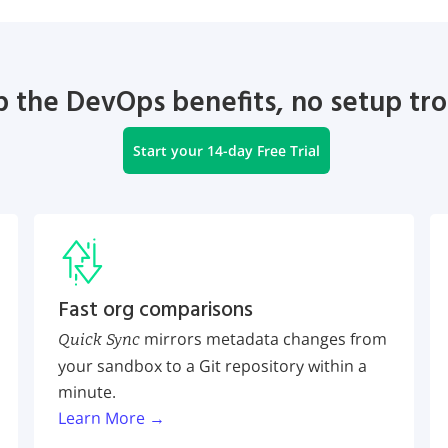
 the DevOps benefits, no setup tr
Start your 14-day Free Trial
Fast org comparisons
mirrors metadata changes from
Quick Sync
your sandbox to a Git repository within a
minute.
Learn More →