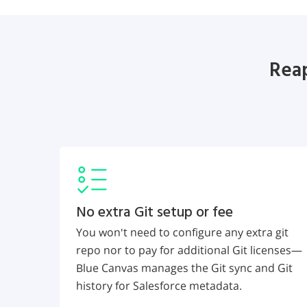
Reap
No extra Git setup or fee
You won't need to configure any extra git
repo nor to pay for additional Git licenses—
Blue Canvas manages the Git sync and Git
history for Salesforce metadata.