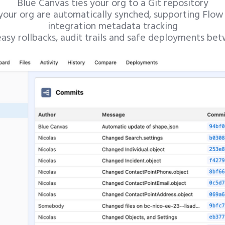
Blue Canvas ties your org to a Git repository
 your org are automatically synched, supporting Flow
integration metadata tracking
asy rollbacks, audit trails and safe deployments be