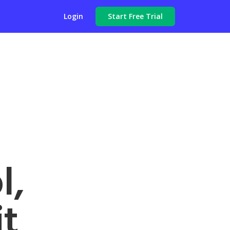
Login
Start Free Trial
l,
t