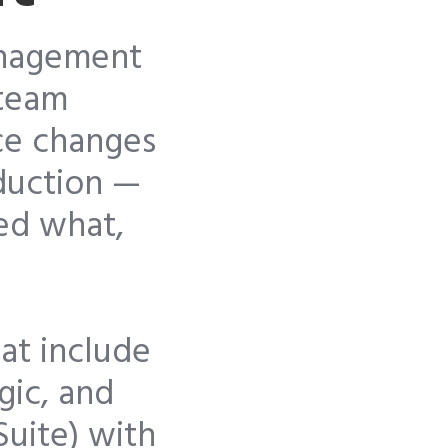
anagement
-team
ce changes
duction —
ged what,
at include
gic, and
Suite) with