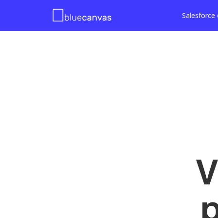
Salesforce 
V