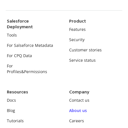
Salesforce
Product
Deployment
Features
Tools
Security
For Salseforce Metadata
Customer stories
For CPQ Data
Service status
For
Profiles&Permissions
Resources
Company
Docs
Contact us
Blog
About us
Tutorials
Careers