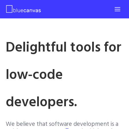
Delightful tools for
low-code
developers.
We believe that software development is a