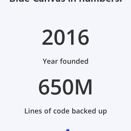
2016
Year founded
650M
Lines of code backed up