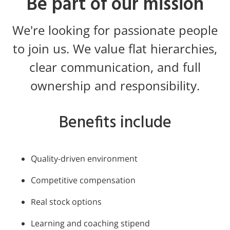
Be part of our mission
We're looking for passionate people
to join us. We value flat hierarchies,
clear communication, and full
ownership and responsibility.
Benefits include
Quality-driven environment
Competitive compensation
Real stock options
Learning and coaching stipend