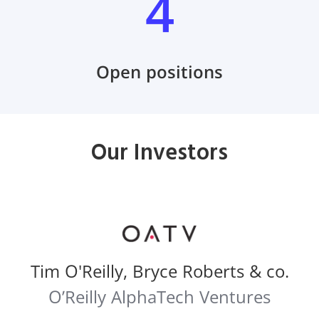
4
Open positions
Our Investors
Tim O'Reilly, Bryce Roberts & co.
O’Reilly AlphaTech Ventures