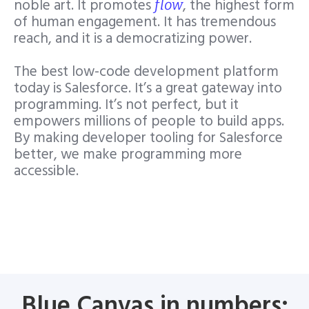
noble art. It promotes
, the highest form
flow
of human engagement
. It has tremendous
reach, and it is a democratizing power.
The best low-code development platform
today is Salesforce. It’s a great gateway into
programming. It’s not perfect, but it
empowers millions of people to build apps.
By making developer tooling for Salesforce
better, we make programming more
accessible.
Blue Canvas in numbers: