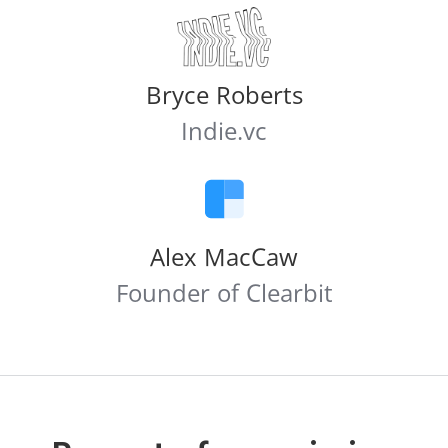
Bryce Roberts
Indie.vc
Alex MacCaw
Founder of Clearbit