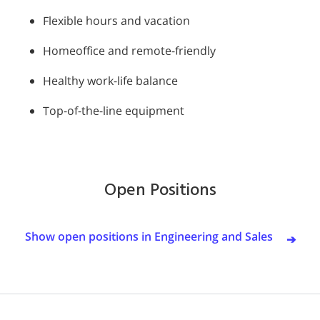
Flexible hours and vacation
Homeoffice and remote-friendly
Healthy work-life balance
Top-of-the-line equipment
Open Positions
Show open positions in Engineering and Sales
➔