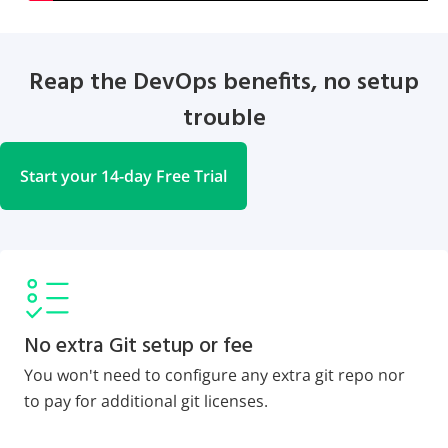
Reap the DevOps benefits, no setup
trouble
Start your 14-day Free Trial
No extra Git setup or fee
You won't need to configure any extra git repo nor
to pay for additional git licenses.