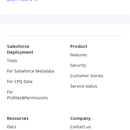
Salesforce
Product
Deployment
Features
Tools
Security
For Salseforce Metadata
Customer stories
For CPQ Data
Service status
For
Profiles&Permissions
Resources
Company
Docs
Contact us