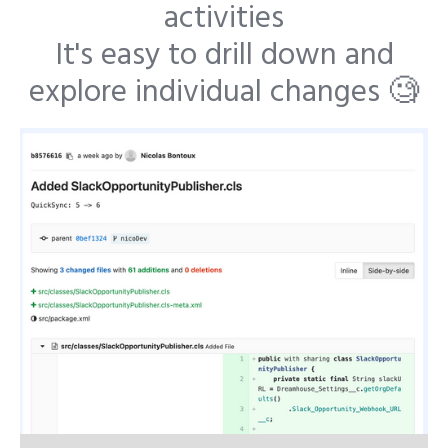
activities
It's easy to drill down and
explore individual changes 🧐