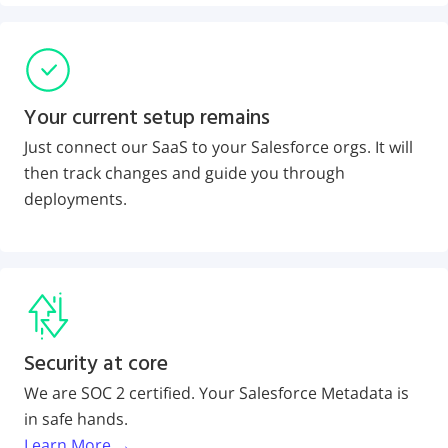
Your current setup remains
Just connect our SaaS to your Salesforce orgs. It will
then track changes and guide you through
deployments.
Security at core
We are SOC 2 certified. Your Salesforce Metadata is
in safe hands.
Learn More →