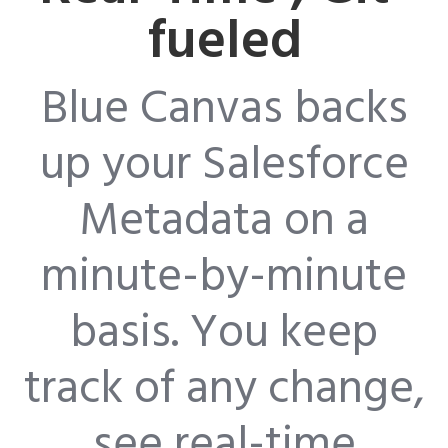
fueled
Blue Canvas backs
up your Salesforce
Metadata on a
minute-by-minute
basis. You keep
track of any change,
see real-time