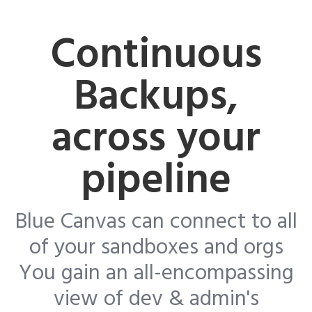
Continuous
Backups,
across your
pipeline
Blue Canvas can connect to all
of your sandboxes and orgs
You gain an all-encompassing
view of dev & admin's