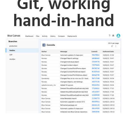
Git, working
hand-in-hand