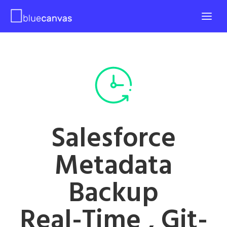
Salesforce
Metadata
Backup
Real-Time , Git-