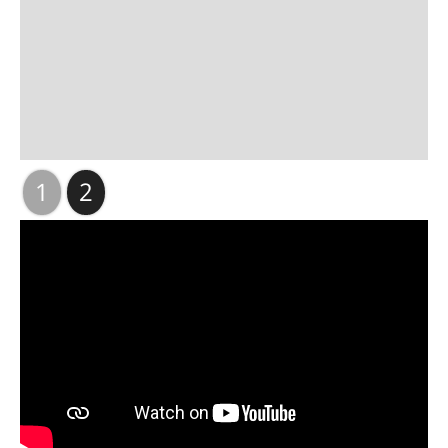
Slide 2 of 2.
1
2