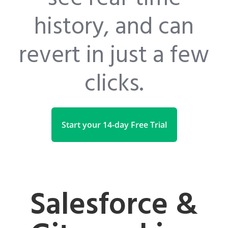
history, and can
revert in just a few
clicks.
Start your 14-day Free Trial
Salesforce &