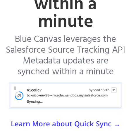
within a
minute
Blue Canvas leverages the
Salesforce Source Tracking API
Metadata updates are
synched within a minute
Learn More about Quick Sync →