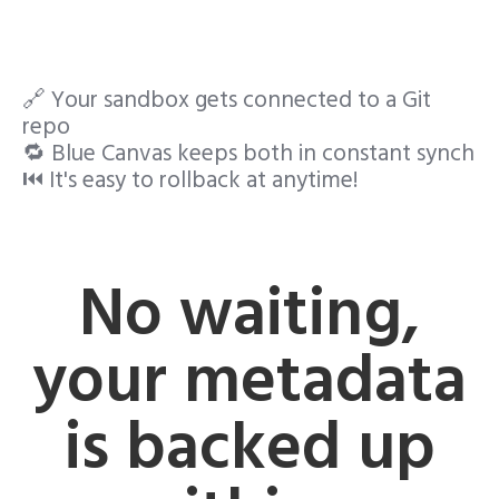
🔗 Your sandbox gets connected to a Git
repo
🔁 Blue Canvas keeps both in constant synch
⏮️ It's easy to rollback at anytime!
No waiting,
your metadata
is backed up