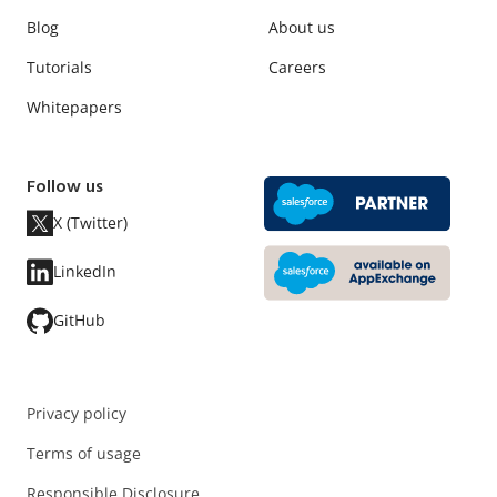
Blog
About us
Tutorials
Careers
Whitepapers
Follow us
X (Twitter)
LinkedIn
GitHub
Privacy policy
Terms of usage
Responsible Disclosure