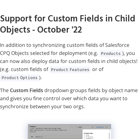
Support for Custom Fields in Child
Objects
- October '22
In addition to synchronizing custom fields of Salesforce
CPQ Objects selected for deployment (e.g.
), you
Products
can now also deploy data for custom fields in child objects!
(e.g. custom fields of
or of
Product Features
).
Product Options
The
Custom Fields
dropdown groups fields by object name
and gives you fine control over which data you want to
synchronize between your two orgs.