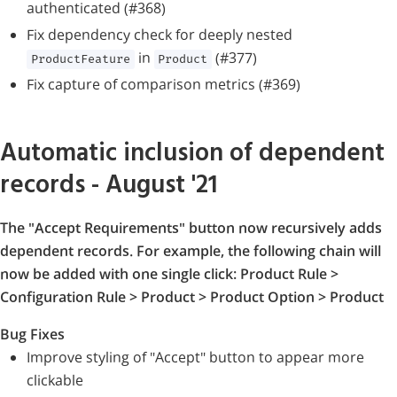
authenticated (#368)
Fix dependency check for deeply nested
in
(#377)
ProductFeature
Product
Fix capture of comparison metrics (#369)
Automatic inclusion of dependent
records - August '21
The "Accept Requirements" button now recursively adds
dependent records. For example, the following chain will
now be added with one single click: Product Rule >
Configuration Rule > Product > Product Option > Product
Bug Fixes
Improve styling of "Accept" button to appear more
clickable