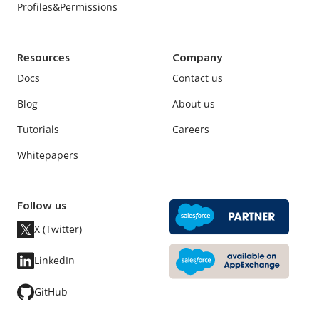
Profiles&Permissions
Resources
Company
Docs
Contact us
Blog
About us
Tutorials
Careers
Whitepapers
Follow us
X (Twitter)
LinkedIn
GitHub