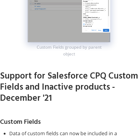
Custom Fields grouped by parent
object
Support for Salesforce CPQ Custom
Fields and Inactive products -
December '21
Custom Fields
Data of custom fields can now be included in a