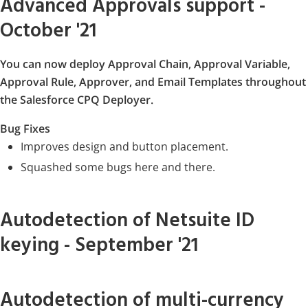
Advanced Approvals support -
October '21
You can now deploy Approval Chain, Approval Variable,
Approval Rule, Approver, and Email Templates throughout
the Salesforce CPQ Deployer.
Bug Fixes
Improves design and button placement.
Squashed some bugs here and there.
Autodetection of Netsuite ID
keying - September '21
Autodetection of multi-currency