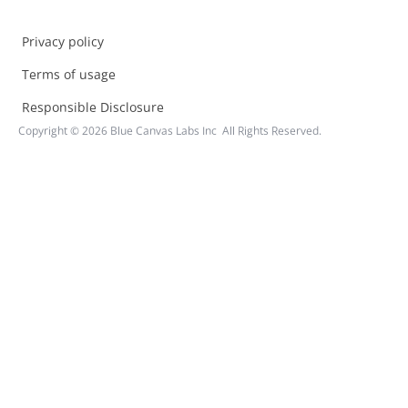
Privacy policy
Terms of usage
Responsible Disclosure
Copyright ©
2026
Blue Canvas Labs Inc All Rights Reserved.