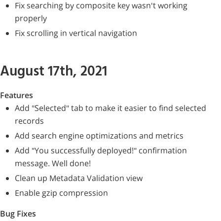
Fix searching by composite key wasn't working
properly
Fix scrolling in vertical navigation
August 17th, 2021
Features
Add "Selected" tab to make it easier to find selected
records
Add search engine optimizations and metrics
Add "You successfully deployed!" confirmation
message. Well done!
Clean up Metadata Validation view
Enable gzip compression
Bug Fixes