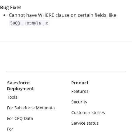
Bug Fixes
Cannot have WHERE clause on certain fields, like
SBQQ__Formula__c
Salesforce
Product
Deployment
Features
Tools
Security
For Salseforce Metadata
Customer stories
For CPQ Data
Service status
For