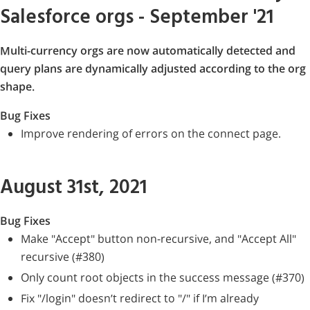
Salesforce orgs - September '21
Multi-currency orgs are now automatically detected and
query plans are dynamically adjusted according to the org
shape.
Bug Fixes
Improve rendering of errors on the connect page.
August 31st, 2021
Bug Fixes
Make "Accept" button non-recursive, and "Accept All"
recursive (#380)
Only count root objects in the success message (#370)
Fix "/login" doesn’t redirect to "/" if I’m already