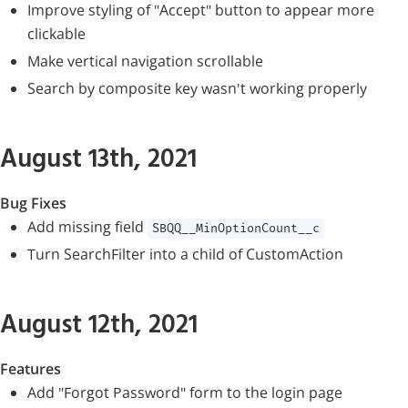
Improve styling of "Accept" button to appear more
clickable
Make vertical navigation scrollable
Search by composite key wasn't working properly
August 13th, 2021
Bug Fixes
Add missing field
SBQQ__MinOptionCount__c
Turn SearchFilter into a child of CustomAction
August 12th, 2021
Features
Add "Forgot Password" form to the login page