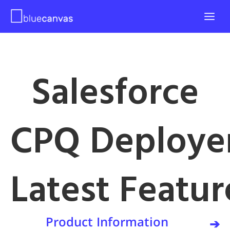
Salesforce
CPQ Deploye
Latest Featur
Product Information
➔