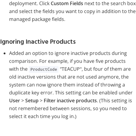
deployment. Click
Custom Fields
next to the search box
and select the fields you want to copy in addition to the
managed package fields.
Ignoring Inactive Products
Added an option to ignore inactive products during
comparison. For example, if you have five products
with the
"TEACUP", but four of them are
ProductCode
old inactive versions that are not used anymore, the
system can now ignore them instead of throwing a
duplicate key error. This setting can be enabled under
User
>
Setup
>
Filter inactive products
. (This setting is
not remembered between sessions, so you need to
select it each time you log in.)