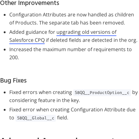
Other Improvements
Configuration Attributes are now handled as children
of Products. The separate tab has been removed.
Added guidance for
upgrading old versions of
Salesforce CPQ
if deleted fields are detected in the org.
Increased the maximum number of requirements to
200.
Bug Fixes
Fixed errors when creating
by
SBQQ__ProductOption__c
considering feature in the key.
Fixed error when creating Configuration Attribute due
to
field.
SBQQ__Global__c