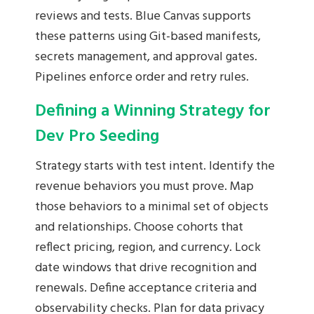
reviews and tests. Blue Canvas supports
these patterns using Git-based manifests,
secrets management, and approval gates.
Pipelines enforce order and retry rules.
Defining a Winning Strategy for
Dev Pro Seeding
Strategy starts with test intent. Identify the
revenue behaviors you must prove. Map
those behaviors to a minimal set of objects
and relationships. Choose cohorts that
reflect pricing, region, and currency. Lock
date windows that drive recognition and
renewals. Define acceptance criteria and
observability checks. Plan for data privacy