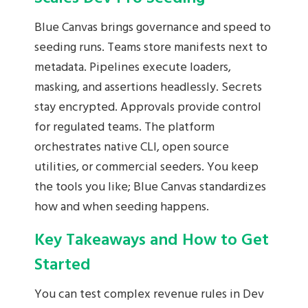
Blue Canvas brings governance and speed to
seeding runs. Teams store manifests next to
metadata. Pipelines execute loaders,
masking, and assertions headlessly. Secrets
stay encrypted. Approvals provide control
for regulated teams. The platform
orchestrates native CLI, open source
utilities, or commercial seeders. You keep
the tools you like; Blue Canvas standardizes
how and when seeding happens.
Key Takeaways and How to Get
Started
You can test complex revenue rules in Dev