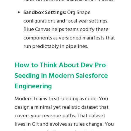
Sandbox Settings:
Org Shape
configurations and fiscal year settings.
Blue Canvas helps teams codify these
components as versioned manifests that
run predictably in pipelines.
How to Think About Dev Pro
Seeding in Modern Salesforce
Engineering
Modern teams treat seeding as code. You
design a minimal yet realistic dataset that
covers your revenue paths. That dataset
lives in Git and evolves as rules change. You