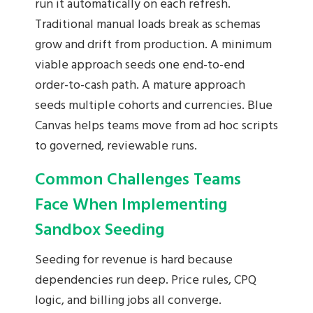
run it automatically on each refresh.
Traditional manual loads break as schemas
grow and drift from production. A minimum
viable approach seeds one end-to-end
order-to-cash path. A mature approach
seeds multiple cohorts and currencies. Blue
Canvas helps teams move from ad hoc scripts
to governed, reviewable runs.
Common Challenges Teams
Face When Implementing
Sandbox Seeding
Seeding for revenue is hard because
dependencies run deep. Price rules, CPQ
logic, and billing jobs all converge.