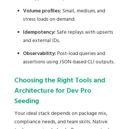
Volume profiles:
Small, medium, and
stress loads on demand.
Idempotency:
Safe replays with upserts
and external IDs.
Observability:
Post-load queries and
assertions using JSON-based CLI outputs.
Choosing the Right Tools and
Architecture for Dev Pro
Seeding
Your ideal stack depends on package mix,
compliance needs, and team skills. Native