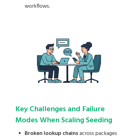
workflows.
Key Challenges and Failure
Modes When Scaling Seeding
Broken lookup chains
across packages