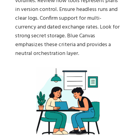
volumes. Review how tools represent plans
in version control. Ensure headless runs and
clear logs. Confirm support for multi-
currency and dated exchange rates. Look for
strong secret storage. Blue Canvas
emphasizes these criteria and provides a
neutral orchestration layer.