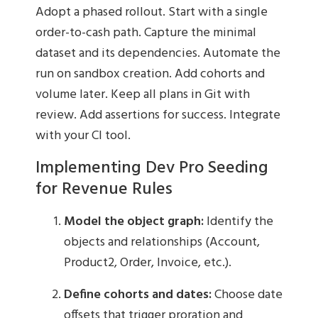
Adopt a phased rollout. Start with a single
order-to-cash path. Capture the minimal
dataset and its dependencies. Automate the
run on sandbox creation. Add cohorts and
volume later. Keep all plans in Git with
review. Add assertions for success. Integrate
with your CI tool.
Implementing Dev Pro Seeding
for Revenue Rules
Model the object graph:
Identify the
objects and relationships (Account,
Product2, Order, Invoice, etc.).
Define cohorts and dates:
Choose date
offsets that trigger proration and