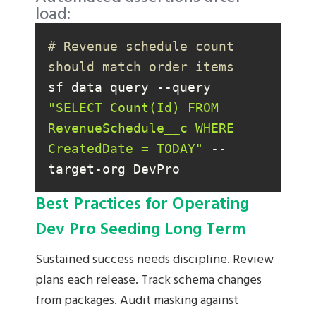
load:
# Revenue schedule count 
should match order items
sf data query --query 
"SELECT Count(Id) FROM 
RevenueSchedule__c WHERE 
CreatedDate = TODAY"
 --
target-org DevPro
Best Practices for Operating
Dev Pro Seeding Long Term
Sustained success needs discipline. Review
plans each release. Track schema changes
from packages. Audit masking against