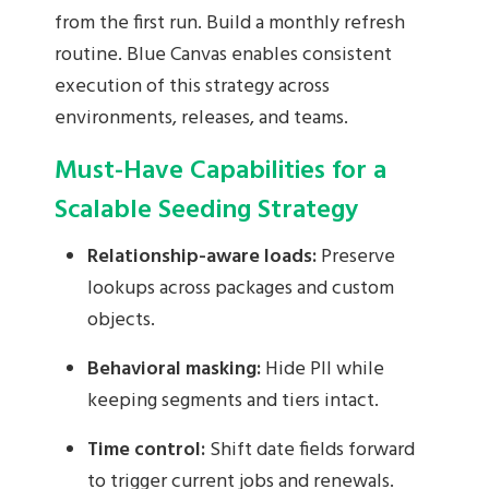
from the first run. Build a monthly refresh
routine. Blue Canvas enables consistent
execution of this strategy across
environments, releases, and teams.
Must-Have Capabilities for a
Scalable Seeding Strategy
Relationship-aware loads:
Preserve
lookups across packages and custom
objects.
Behavioral masking:
Hide PII while
keeping segments and tiers intact.
Time control:
Shift date fields forward
to trigger current jobs and renewals.