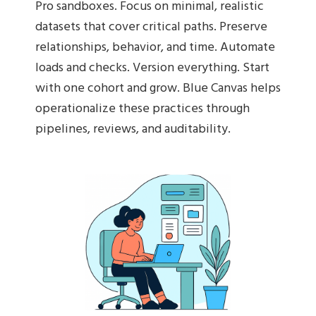
Pro sandboxes. Focus on minimal, realistic
datasets that cover critical paths. Preserve
relationships, behavior, and time. Automate
loads and checks. Version everything. Start
with one cohort and grow. Blue Canvas helps
operationalize these practices through
pipelines, reviews, and auditability.