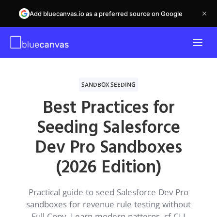
Add bluecanvas.io as a preferred source on Google
SANDBOX SEEDING
Best Practices for
Seeding Salesforce
Dev Pro Sandboxes
(2026 Edition)
Practical guide to seed Salesforce Dev Pro
sandboxes for revenue rule testing without
Full Copy. Learn modern patterns, sf CLI