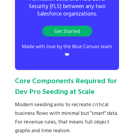
Security (FLS) between any two
Salesforce organizations.
Get Started
Made with love by the Blue Canvas team
❤️
Core Components Required for
Dev Pro Seeding at Scale
Modern seeding aims to recreate critical
business flows with minimal but "smart" data.
For revenue rules, that means full object
graphs and time realism.