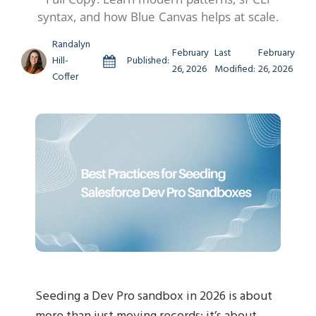
syntax, and how Blue Canvas helps at scale.
Randalyn
February
Last
February
Hill-
Published:
26, 2026
Modified:
26, 2026
Coffer
Seeding a Dev Pro sandbox in 2026 is about