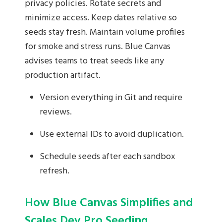
privacy policies. Rotate secrets and
minimize access. Keep dates relative so
seeds stay fresh. Maintain volume profiles
for smoke and stress runs. Blue Canvas
advises teams to treat seeds like any
production artifact.
Version everything in Git and require
reviews.
Use external IDs to avoid duplication.
Schedule seeds after each sandbox
refresh.
How Blue Canvas Simplifies and
Scales Dev Pro Seeding