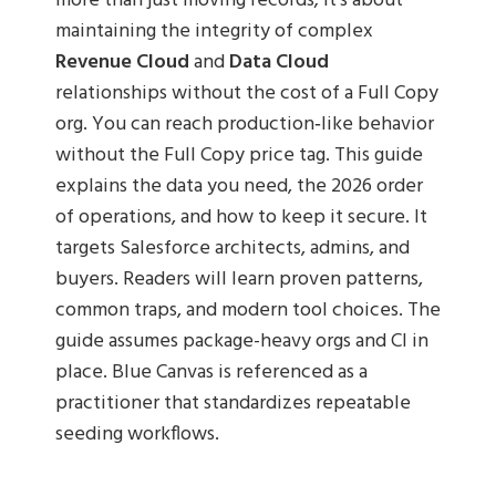
more than just moving records; it’s about
maintaining the integrity of complex
Revenue Cloud
and
Data Cloud
relationships without the cost of a Full Copy
org. You can reach production‑like behavior
without the Full Copy price tag. This guide
explains the data you need, the 2026 order
of operations, and how to keep it secure. It
targets Salesforce architects, admins, and
buyers. Readers will learn proven patterns,
common traps, and modern tool choices. The
guide assumes package-heavy orgs and CI in
place. Blue Canvas is referenced as a
practitioner that standardizes repeatable
seeding workflows.