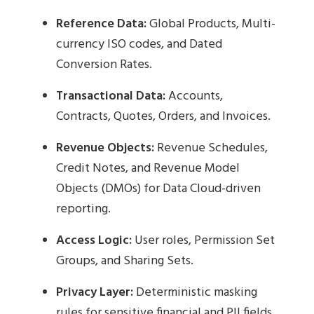
Reference Data:
Global Products, Multi-
currency ISO codes, and Dated
Conversion Rates.
Transactional Data:
Accounts,
Contracts, Quotes, Orders, and Invoices.
Revenue Objects:
Revenue Schedules,
Credit Notes, and Revenue Model
Objects (DMOs) for Data Cloud-driven
reporting.
Access Logic:
User roles, Permission Set
Groups, and Sharing Sets.
Privacy Layer:
Deterministic masking
rules for sensitive financial and PII fields.