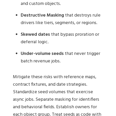
and custom objects.
Destructive Masking
that destroys rule
drivers like tiers, segments, or regions.
Skewed dates
that bypass proration or
deferral logic.
Under-volume seeds
that never trigger
batch revenue jobs.
Mitigate these risks with reference maps,
contract fixtures, and date strategies.
Standardize seed volumes that exercise
async jobs. Separate masking for identifiers
and behavioral fields. Establish owners for
each object group. Treat seeds as code with