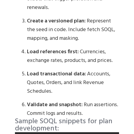
renewals.
Create a versioned plan:
Represent
the seed in code. Include fetch SOQL,
mapping, and masking.
Load references first:
Currencies,
exchange rates, products, and prices.
Load transactional data:
Accounts,
Quotes, Orders, and link Revenue
Schedules.
Validate and snapshot:
Run assertions.
Commit logs and results.
Sample SOQL snippets for plan
development: