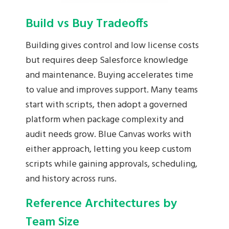
Build vs Buy Tradeoffs
Building gives control and low license costs
but requires deep Salesforce knowledge
and maintenance. Buying accelerates time
to value and improves support. Many teams
start with scripts, then adopt a governed
platform when package complexity and
audit needs grow. Blue Canvas works with
either approach, letting you keep custom
scripts while gaining approvals, scheduling,
and history across runs.
Reference Architectures by
Team Size