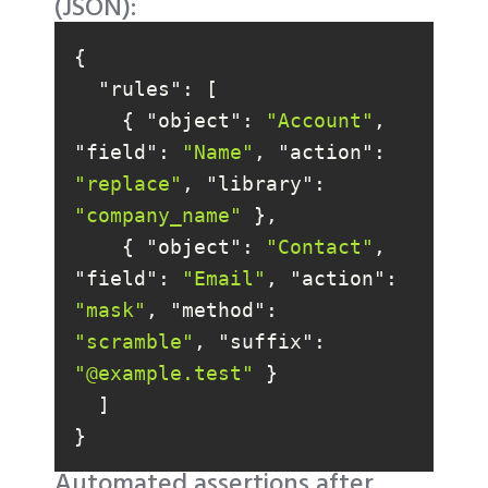
(JSON):
"rules"
    { 
"object"
: 
"Account"
, 
"field"
: 
"Name"
, 
"action"
: 
"replace"
, 
"library"
: 
"company_name"
    { 
"object"
: 
"Contact"
, 
"field"
: 
"Email"
, 
"action"
: 
"mask"
, 
"method"
: 
"scramble"
, 
"suffix"
: 
"@example.test"
}
Automated assertions after