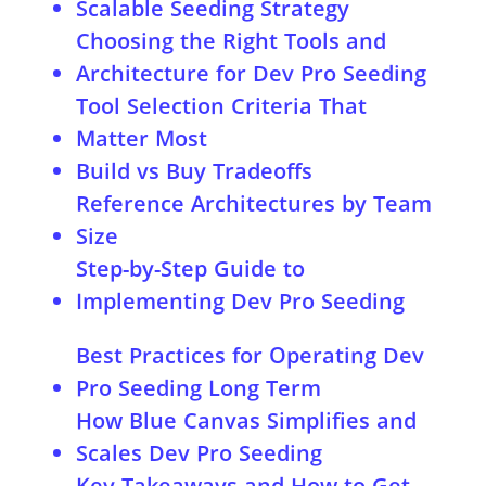
Scalable Seeding Strategy
Choosing the Right Tools and
Architecture for Dev Pro Seeding
Tool Selection Criteria That
Matter Most
Build vs Buy Tradeoffs
Reference Architectures by Team
Size
Step-by-Step Guide to
Implementing Dev Pro Seeding
Implementing Dev Pro Seeding for
Best Practices for Operating Dev
Revenue Rules
Pro Seeding Long Term
How Blue Canvas Simplifies and
Scales Dev Pro Seeding
Key Takeaways and How to Get