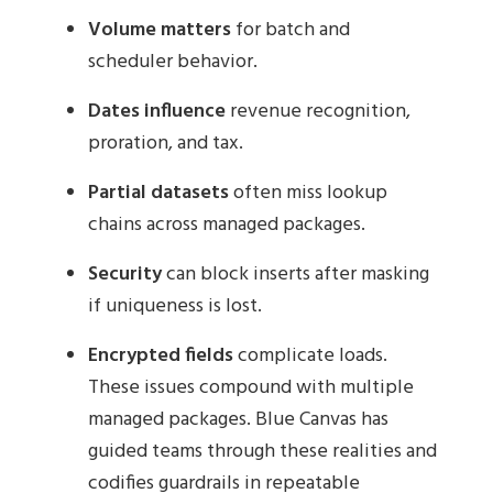
Volume matters
for batch and
scheduler behavior.
Dates influence
revenue recognition,
proration, and tax.
Partial datasets
often miss lookup
chains across managed packages.
Security
can block inserts after masking
if uniqueness is lost.
Encrypted fields
complicate loads.
These issues compound with multiple
managed packages. Blue Canvas has
guided teams through these realities and
codifies guardrails in repeatable