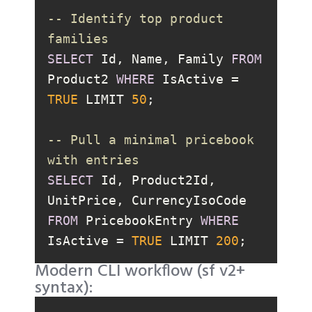
-- Identify top product 
families
SELECT
 Id, Name, Family 
FROM
Product2 
WHERE
 IsActive 
=
TRUE
 LIMIT 
50
-- Pull a minimal pricebook 
with entries
SELECT
 Id, Product2Id, 
UnitPrice, CurrencyIsoCode 
FROM
 PricebookEntry 
WHERE
IsActive 
=
TRUE
 LIMIT 
200
Modern CLI workflow (sf v2+
syntax):