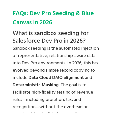
FAQs: Dev Pro Seeding & Blue
Canvas in 2026
What is sandbox seeding for
Salesforce Dev Pro in 2026?
Sandbox seeding is the automated injection
of representative, relationship-aware data
into Dev Pro environments. In 2026, this has
evolved beyond simple record copying to
include
Data Cloud DMO alignment
and
Deterministic Masking
. The goal is to
facilitate high-fidelity testing of revenue
rules—including proration, tax, and
recognition—without the overhead or