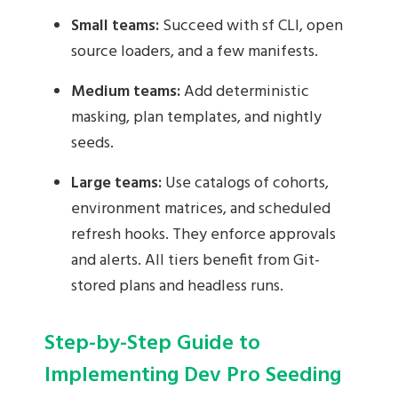
Small teams:
Succeed with sf CLI, open
source loaders, and a few manifests.
Medium teams:
Add deterministic
masking, plan templates, and nightly
seeds.
Large teams:
Use catalogs of cohorts,
environment matrices, and scheduled
refresh hooks. They enforce approvals
and alerts. All tiers benefit from Git-
stored plans and headless runs.
Step-by-Step Guide to
Implementing Dev Pro Seeding