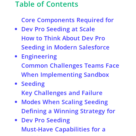
Table of Contents
Core Components Required for
Dev Pro Seeding at Scale
How to Think About Dev Pro
Seeding in Modern Salesforce
Engineering
Common Challenges Teams Face
When Implementing Sandbox
Seeding
Key Challenges and Failure
Modes When Scaling Seeding
Defining a Winning Strategy for
Dev Pro Seeding
Must-Have Capabilities for a