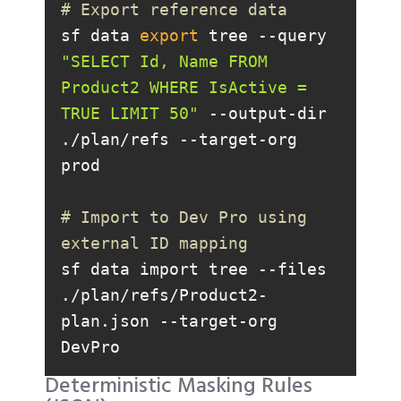
# Export reference data
sf data 
export
 tree --query 
"SELECT Id, Name FROM 
Product2 WHERE IsActive = 
TRUE LIMIT 50"
 --output-dir 
./plan/refs --target-org 
# Import to Dev Pro using 
external ID mapping
sf data import tree --files 
./plan/refs/Product2-
plan.json --target-org 
DevPro
Deterministic Masking Rules