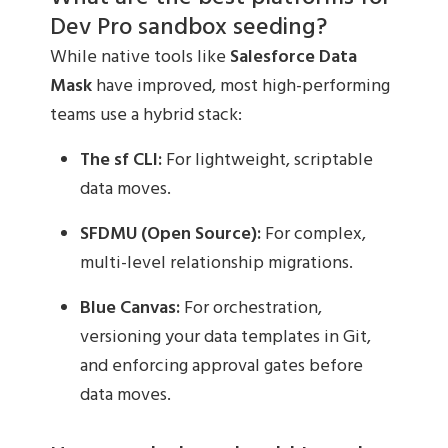
Dev Pro sandbox seeding?
While native tools like
Salesforce Data
Mask
have improved, most high-performing
teams use a hybrid stack:
The sf CLI:
For lightweight, scriptable
data moves.
SFDMU (Open Source):
For complex,
multi-level relationship migrations.
Blue Canvas:
For orchestration,
versioning your data templates in Git,
and enforcing approval gates before
data moves.