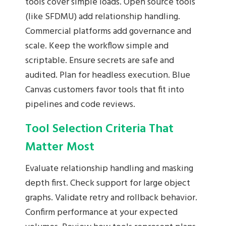
tools cover simple loads. Open source tools
(like SFDMU) add relationship handling.
Commercial platforms add governance and
scale. Keep the workflow simple and
scriptable. Ensure secrets are safe and
audited. Plan for headless execution. Blue
Canvas customers favor tools that fit into
pipelines and code reviews.
Tool Selection Criteria That
Matter Most
Evaluate relationship handling and masking
depth first. Check support for large object
graphs. Validate retry and rollback behavior.
Confirm performance at your expected