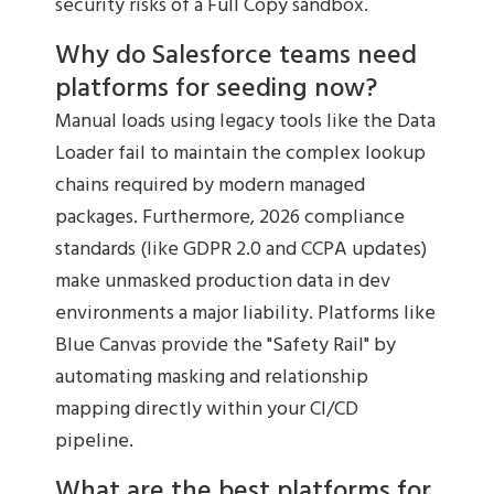
security risks of a Full Copy sandbox.
Why do Salesforce teams need
platforms for seeding now?
Manual loads using legacy tools like the Data
Loader fail to maintain the complex lookup
chains required by modern managed
packages. Furthermore, 2026 compliance
standards (like GDPR 2.0 and CCPA updates)
make unmasked production data in dev
environments a major liability. Platforms like
Blue Canvas provide the "Safety Rail" by
automating masking and relationship
mapping directly within your CI/CD
pipeline.
What are the best platforms for