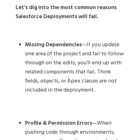
Let's dig into the most common reasons
Salesforce Deployments will fail.
Missing Dependencies
—If you update
one area of the project and fail to follow
through on the edits, you'll end up with
related components that fail. Think
fields, objects, or Apex classes are not
included in the deployment.
Profile & Permission Errors
—When
pushing code through environments,