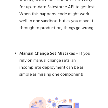
working with older sandboxes, it's easy
for up-to-date Salesforce API to get lost.
When this happens, code might work
well in one sandbox, but as you move it
through to production, things go wrong.
Manual Change Set Mistakes
– If you
rely on manual change sets, an
incomplete deployment can be as
simple as missing one component!