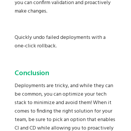
you can confirm validation and proactively
make changes.
Quickly undo failed deployments with a
one-click rollback.
Conclusion
Deployments are tricky, and while they can
be common, you can optimize your tech
stack to minimize and avoid them! When it
comes to finding the right solution for your
team, be sure to pick an option that enables
CI and CD while allowing you to proactively