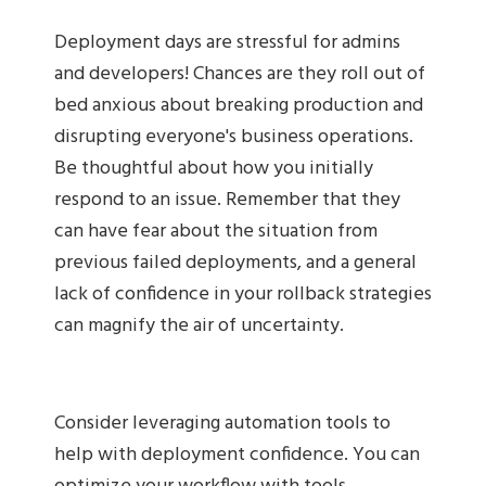
Deployment days are stressful for admins
and developers! Chances are they roll out of
bed anxious about breaking production and
disrupting everyone's business operations.
Be thoughtful about how you initially
respond to an issue. Remember that they
can have fear about the situation from
previous failed deployments, and a general
lack of confidence in your rollback strategies
can magnify the air of uncertainty.
Consider leveraging automation tools to
help with deployment confidence. You can