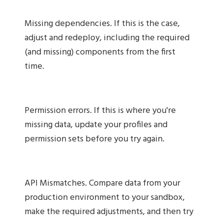
Missing dependencies. If this is the case,
adjust and redeploy, including the required
(and missing) components from the first
time.
Permission errors. If this is where you're
missing data, update your profiles and
permission sets before you try again.
API Mismatches. Compare data from your
production environment to your sandbox,
make the required adjustments, and then try