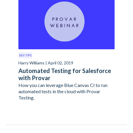
DEV TIPS
Harry Williams | April 02, 2019
Automated Testing for Salesforce
with Provar
How you can leverage Blue Canvas CI to run
automated tests in the cloud with Provar
Testing.