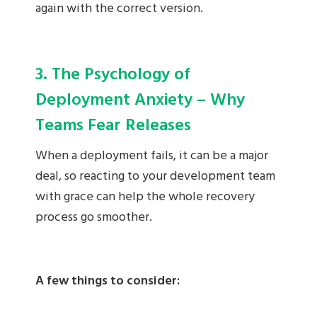
again with the correct version.
3. The Psychology of
Deployment Anxiety – Why
Teams Fear Releases
When a deployment fails, it can be a major
deal, so reacting to your development team
with grace can help the whole recovery
process go smoother.
A few things to consider: