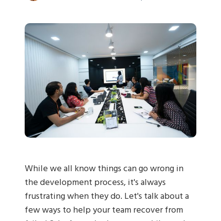
While we all know things can go wrong in
the development process, it's always
frustrating when they do. Let's talk about a
few ways to help your team recover from