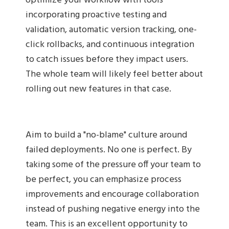
optimize your workflow with tools
incorporating proactive testing and
validation, automatic version tracking, one-
click rollbacks, and continuous integration
to catch issues before they impact users.
The whole team will likely feel better about
rolling out new features in that case.
Aim to build a "no-blame" culture around
failed deployments. No one is perfect. By
taking some of the pressure off your team to
be perfect, you can emphasize process
improvements and encourage collaboration
instead of pushing negative energy into the
team. This is an excellent opportunity to