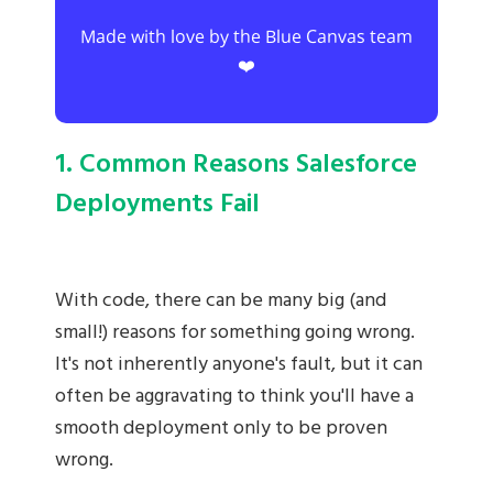
Made with love by the Blue Canvas team
❤️
1. Common Reasons Salesforce
Deployments Fail
With code, there can be many big (and
small!) reasons for something going wrong.
It's not inherently anyone's fault, but it can
often be aggravating to think you'll have a
smooth deployment only to be proven
wrong.