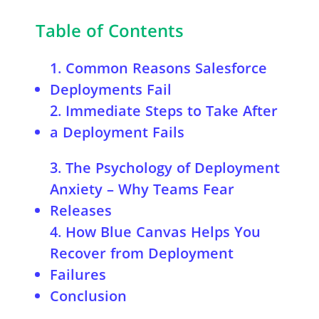
Table of Contents
1. Common Reasons Salesforce
Deployments Fail
2. Immediate Steps to Take After
a Deployment Fails
A. Identify the Root Cause
3. The Psychology of Deployment
B. Roll Back to a Stable State
Anxiety – Why Teams Fear
C. Fix the Identified Issues
Releases
4. How Blue Canvas Helps You
Recover from Deployment
Failures
Conclusion