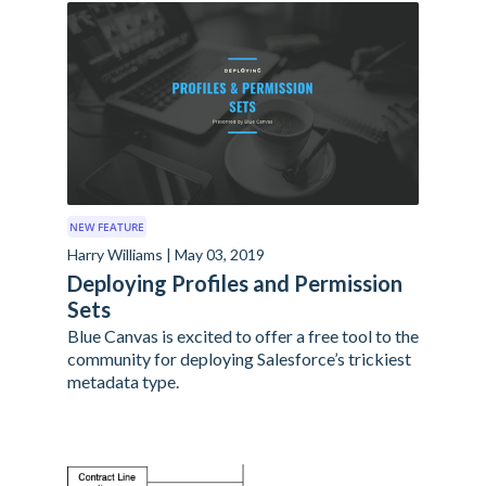
NEW FEATURE
Harry Williams | May 03, 2019
Deploying Profiles and Permission
Sets
Blue Canvas is excited to offer a free tool to the
community for deploying Salesforce’s trickiest
metadata type.