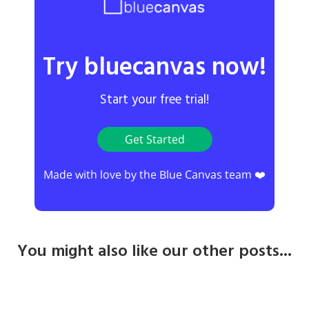
Try bluecanvas now!
Start your free trial!
Get Started
Made with love by the Blue Canvas team ❤️
You might also like our other posts...