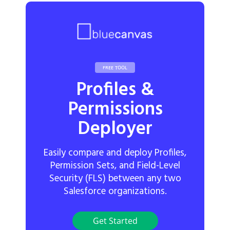
FREE TOOL
Profiles &
Permissions
Deployer
Easily compare and deploy Profiles,
Permission Sets, and Field-Level
Security (FLS) between any two
Salesforce organizations.
Get Started