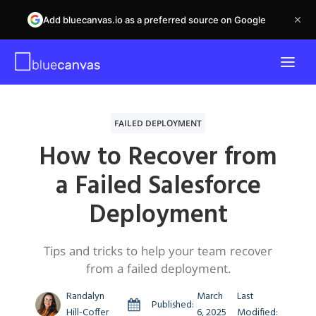
Add bluecanvas.io as a preferred source on Google
FAILED DEPLOYMENT
How to Recover from
a Failed Salesforce
Deployment
Tips and tricks to help your team recover
from a failed deployment.
Randalyn
March
Last
Published:
Hill-Coffer
6, 2025
Modified: