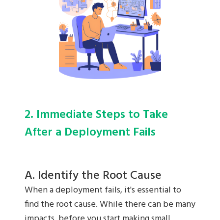
2. Immediate Steps to Take
After a Deployment Fails
A. Identify the Root Cause
When a deployment fails, it's essential to
find the root cause. While there can be many
impacts, before you start making small