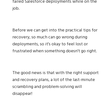
failed Salesforce deployments while on the
job.
Before we can get into the practical tips for
recovery, so much can go wrong during
deployments, so it's okay to feel lost or
frustrated when something doesn't go right.
The good news is that with the right support
and recovery plans, a lot of the last-minute
scrambling and problem-solving will
disappear!