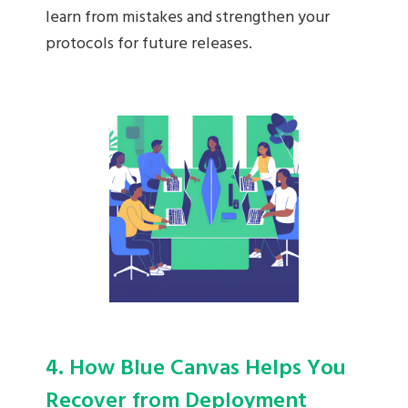
learn from mistakes and strengthen your
protocols for future releases.
4. How Blue Canvas Helps You
Recover from Deployment