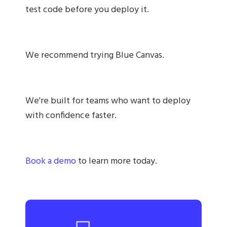
test code before you deploy it.
We recommend trying Blue Canvas.
We're built for teams who want to deploy
with confidence faster.
Book a demo
to learn more today.