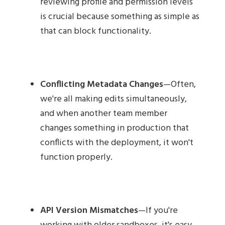
reviewing profile and permission levels
is crucial because something as simple as
that can block functionality.
Conflicting Metadata Changes
—Often,
we're all making edits simultaneously,
and when another team member
changes something in production that
conflicts with the deployment, it won't
function properly.
API Version Mismatches
—If you're