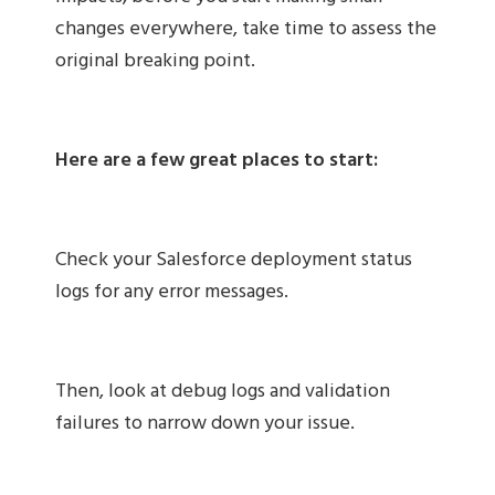
changes everywhere, take time to assess the
original breaking point.
Here are a few great places to start:
Check your Salesforce deployment status
logs for any error messages.
Then, look at debug logs and validation
failures to narrow down your issue.