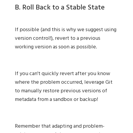
B. Roll Back to a Stable State
If possible (and this is why we suggest using
version control!), revert to a previous
working version as soon as possible.
If you can't quickly revert after you know
where the problem occurred, leverage Git
to manually restore previous versions of
metadata from a sandbox or backup!
Remember that adapting and problem-