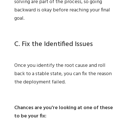
solving are part of the process, so going
backward is okay before reaching your final
goal.
C. Fix the Identified Issues
Once you identify the root cause and roll
back to a stable state, you can fix the reason
the deployment failed.
Chances are you're looking at one of these
to be your fix: