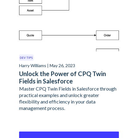
DEV TIPS
Harry Williams | May 26, 2023
Unlock the Power of CPQ Twin
Fields in Salesforce
Master CPQ Twin Fields in Salesforce through
practical examples and unlock greater
flexibility and efficiency in your data
management process.