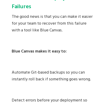
Failures
The good news is that you can make it easier
for your team to recover from this failure
with a tool like Blue Canvas.
Blue Canvas makes it easy to:
Automate Git-based backups so you can
instantly roll back if something goes wrong.
Detect errors before your deployment so