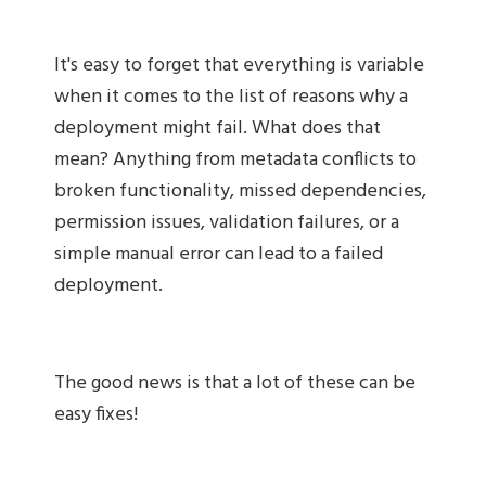
It's easy to forget that everything is variable
when it comes to the list of reasons why a
deployment might fail. What does that
mean? Anything from metadata conflicts to
broken functionality, missed dependencies,
permission issues, validation failures, or a
simple manual error can lead to a failed
deployment.
The good news is that a lot of these can be
easy fixes!