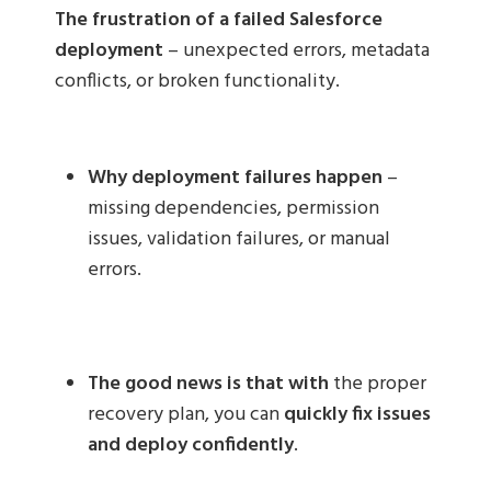
The frustration of a failed Salesforce
deployment
– unexpected errors, metadata
conflicts, or broken functionality.
Why deployment failures happen
–
missing dependencies, permission
issues, validation failures, or manual
errors.
The good news is that with
the proper
recovery plan, you can
quickly fix issues
and deploy confidently
.