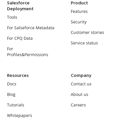
Salesforce
Product
Deployment
Features
Tools
Security
For Salseforce Metadata
Customer stories
For CPQ Data
Service status
For
Profiles&Permissions
Resources
Company
Docs
Contact us
Blog
About us
Tutorials
Careers
Whitepapers