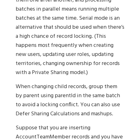
them one after another, and processing
batches in parallel means running multiple
batches at the same time. Serial mode is an
alternative that should be used when there’s
a high chance of record locking. (This
happens most frequently when creating
new users, updating user roles, updating
territories, changing ownership for records
with a Private Sharing model.)
When changing child records, group them
by parent using parentId in the same batch
to avoid a locking conflict. You can also use
Defer Sharing Calculations and mashups.
Suppose that you are inserting
AccountTeamMember records and you have