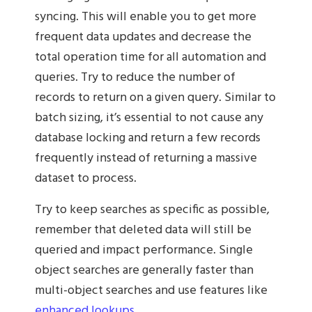
syncing. This will enable you to get more
frequent data updates and decrease the
total operation time for all automation and
queries. Try to reduce the number of
records to return on a given query. Similar to
batch sizing, it’s essential to not cause any
database locking and return a few records
frequently instead of returning a massive
dataset to process.
Try to keep searches as specific as possible,
remember that deleted data will still be
queried and impact performance. Single
object searches are generally faster than
multi-object searches and use features like
enhanced lookups
.