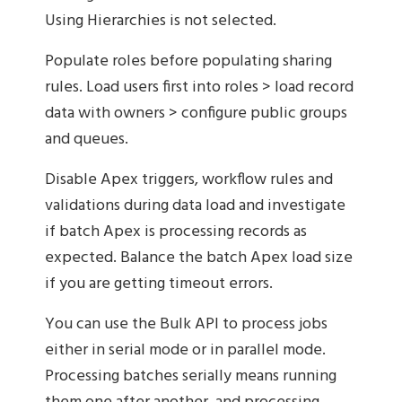
Using Hierarchies is not selected.
Populate roles before populating sharing
rules. Load users first into roles > load record
data with owners > configure public groups
and queues.
Disable Apex triggers, workflow rules and
validations during data load and investigate
if batch Apex is processing records as
expected. Balance the batch Apex load size
if you are getting timeout errors.
You can use the Bulk API to process jobs
either in serial mode or in parallel mode.
Processing batches serially means running