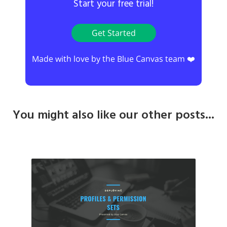
Start your free trial!
Get Started
Made with love by the Blue Canvas team ❤️
You might also like our other posts...