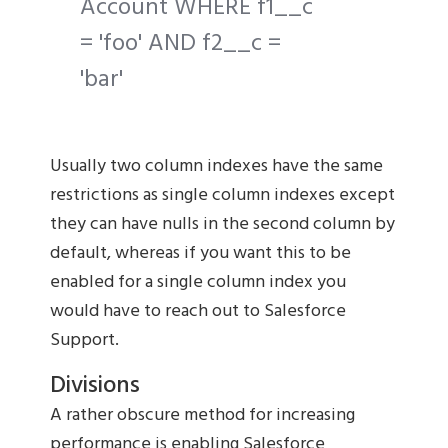
Account WHERE f1__c
= 'foo' AND f2__c =
'bar'
Usually two column indexes have the same
restrictions as single column indexes except
they can have nulls in the second column by
default, whereas if you want this to be
enabled for a single column index you
would have to reach out to Salesforce
Support.
Divisions
A rather obscure method for increasing
performance is enabling Salesforce