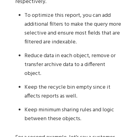
respectively.
To optimize this report, you can add
additional filters to make the query more
selective and ensure most fields that are
filtered are indexable.
Reduce data in each object, remove or
transfer archive data to a different
object.
Keep the recycle bin empty since it
affects reports as well.
Keep minimum sharing rules and logic
between these objects.