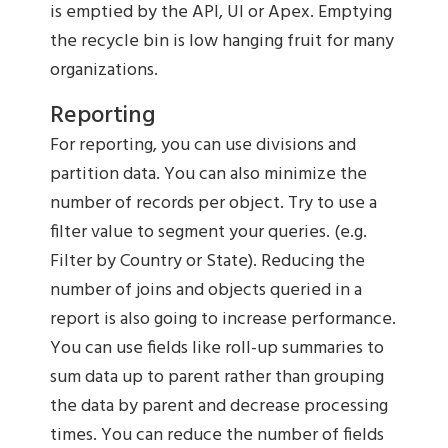
is emptied by the API, UI or Apex. Emptying
the recycle bin is low hanging fruit for many
organizations.
Reporting
For reporting, you can use divisions and
partition data. You can also minimize the
number of records per object. Try to use a
filter value to segment your queries. (e.g.
Filter by Country or State). Reducing the
number of joins and objects queried in a
report is also going to increase performance.
You can use fields like roll-up summaries to
sum data up to parent rather than grouping
the data by parent and decrease processing
times. You can reduce the number of fields