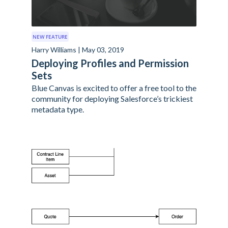
NEW FEATURE
Harry Williams | May 03, 2019
Deploying Profiles and Permission
Sets
Blue Canvas is excited to offer a free tool to the
community for deploying Salesforce’s trickiest
metadata type.