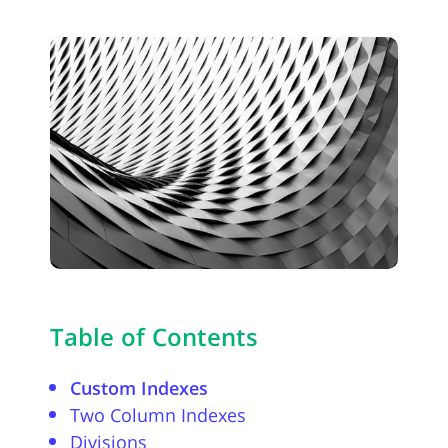
Table of Contents
Custom Indexes
Two Column Indexes
Divisions