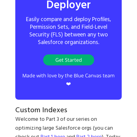
Deployer
Easily compare and deploy Profiles,
Permission Sets, and Field-Level
Security (FLS) between any two
Salesforce organizations.
Get Started
Made with love by the Blue Canvas team
❤️
Custom Indexes
Welcome to Part 3 of our series on
optimizing large Salesforce orgs (you can