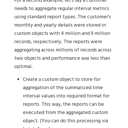
For a second example, let’s say a customer
needs to aggregate regular interval metrics
using standard report types. The customer’s
monthly and yearly details were stored in
custom objects with 4 million and 9 million
records, respectively. The reports were
aggregating across millions of records across
two objects and performance was less than
optimal.
Create a custom object to store for
aggregation of the summarized time
interval values into required format for
reports. This way, the reports can be
executed from the aggregated custom
object. (You can do this processing via