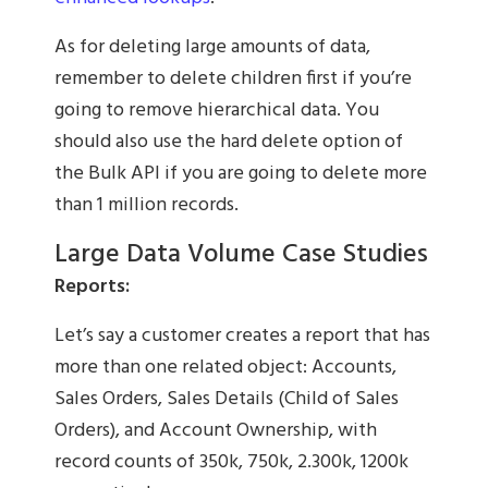
As for deleting large amounts of data,
remember to delete children first if you’re
going to remove hierarchical data. You
should also use the hard delete option of
the Bulk API if you are going to delete more
than 1 million records.
Large Data Volume Case Studies
Reports:
Let’s say a customer creates a report that has
more than one related object: Accounts,
Sales Orders, Sales Details (Child of Sales
Orders), and Account Ownership, with
record counts of 350k, 750k, 2.300k, 1200k