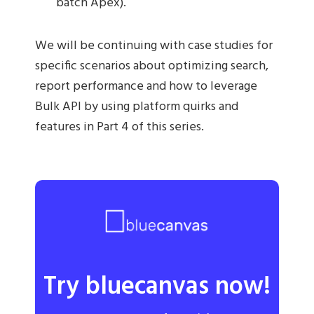
batch Apex).
We will be continuing with case studies for
specific scenarios about optimizing search,
report performance and how to leverage
Bulk API by using platform quirks and
features in Part 4 of this series.
Try bluecanvas now!