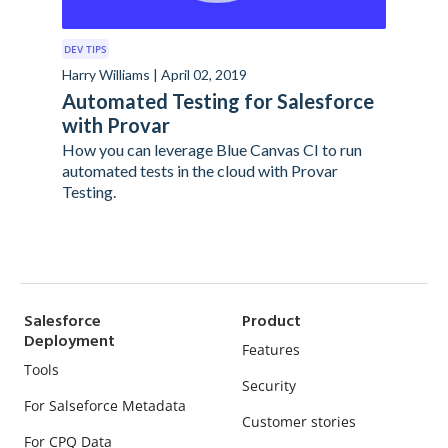
DEV TIPS
Harry Williams | April 02, 2019
Automated Testing for Salesforce
with Provar
How you can leverage Blue Canvas CI to run
automated tests in the cloud with Provar
Testing.
Salesforce
Product
Deployment
Features
Tools
Security
For Salseforce Metadata
Customer stories
For CPQ Data