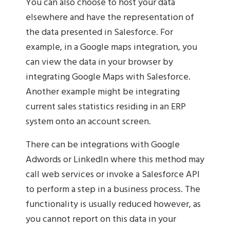
You can also choose to host your data
elsewhere and have the representation of
the data presented in Salesforce. For
example, in a Google maps integration, you
can view the data in your browser by
integrating Google Maps with Salesforce.
Another example might be integrating
current sales statistics residing in an ERP
system onto an account screen.
There can be integrations with Google
Adwords or LinkedIn where this method may
call web services or invoke a Salesforce API
to perform a step in a business process. The
functionality is usually reduced however, as
you cannot report on this data in your