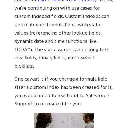
check out
Part 1 here
and
Part 2 here
)
.
Today
,
we’re continuing on with use cases for
custom indexed fields. Custom indexes can
be created on formula fields with static
values (referencing other lookup fields,
dynamic date and time functions like
TODAY). The static values can be long text
area fields, binary fields, multi-select
picklists.
One caveat is if you change a formula field
after a custom index has been created for it,
you would need to reach out to Salesforce
Support to recreate it for you.