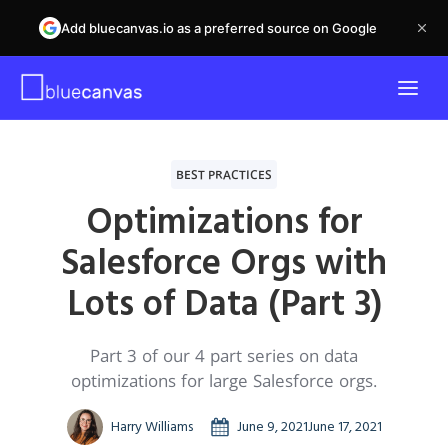
Add bluecanvas.io as a preferred source on Google
BEST PRACTICES
Optimizations for
Salesforce Orgs with
Lots of Data (Part 3)
Part 3 of our 4 part series on data
optimizations for large Salesforce orgs.
Harry Williams
June 9, 2021
June 17, 2021