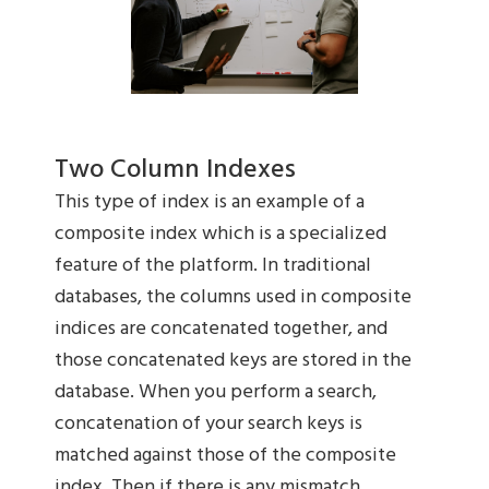
Two Column Indexes
This type of index is an example of a
composite index which is a specialized
feature of the platform. In traditional
databases, the columns used in composite
indices are concatenated together, and
those concatenated keys are stored in the
database. When you perform a search,
concatenation of your search keys is
matched against those of the composite
index. Then if there is any mismatch