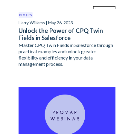
DEV TIPS
Harry Williams | May 26, 2023
Unlock the Power of CPQ Twin
Fields in Salesforce
Master CPQ Twin Fields in Salesforce through
practical examples and unlock greater
flexibility and efficiency in your data
management process.