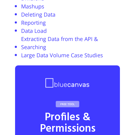
Mashups
Deleting Data
Reporting
Data Load
Extracting Data from the API &
Searching
Large Data Volume Case Studies
FREE TOOL
Profiles &
Permissions