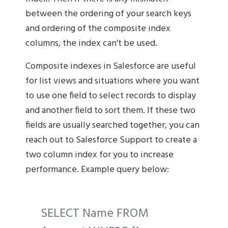
between the ordering of your search keys
and ordering of the composite index
columns, the index can’t be used.
Composite indexes in Salesforce are useful
for list views and situations where you want
to use one field to select records to display
and another field to sort them. If these two
fields are usually searched together, you can
reach out to Salesforce Support to create a
two column index for you to increase
performance. Example query below:
SELECT Name FROM