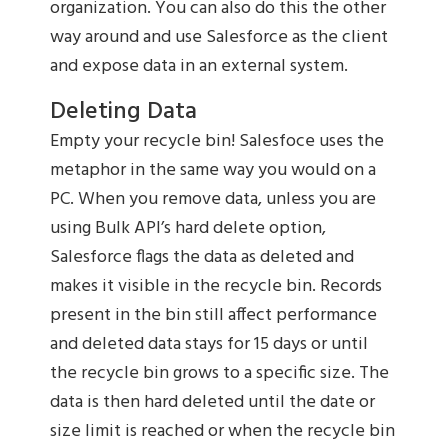
organization. You can also do this the other
way around and use Salesforce as the client
and expose data in an external system.
Deleting Data
Empty your recycle bin! Salesfoce uses the
metaphor in the same way you would on a
PC. When you remove data, unless you are
using Bulk API’s hard delete option,
Salesforce flags the data as deleted and
makes it visible in the recycle bin. Records
present in the bin still affect performance
and deleted data stays for 15 days or until
the recycle bin grows to a specific size. The
data is then hard deleted until the date or
size limit is reached or when the recycle bin