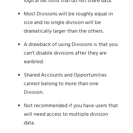
logical sections that do not share data.
Most Divisions will be roughly equal in
size and no single division will be
dramatically larger than the others.
A drawback of using Divisions is that you
can’t disable divisions after they are
eanbled.
Shared Accounts and Opportunities
cannot belong to more than one
Division.
Not recommended if you have users that
will need access to multiple division
data.