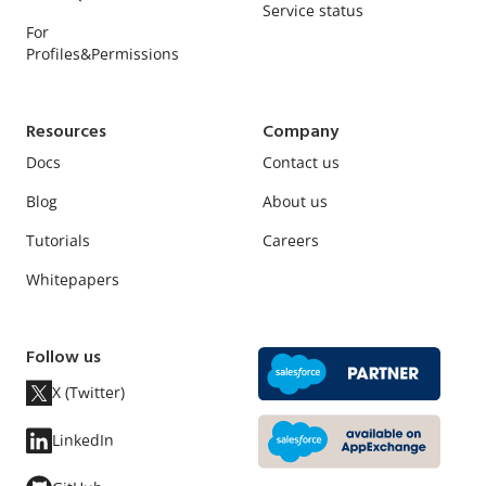
Service status
For
Profiles&Permissions
Resources
Company
Docs
Contact us
Blog
About us
Tutorials
Careers
Whitepapers
Follow us
X (Twitter)
LinkedIn