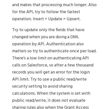
and makes that processing much longer. Also
for the API, try to follow the fastest
operation. Insert > Update > Upsert.
Try to update only the fields that have
changed when you are doing a DML
operation by API. Authentication also
matters so try to authenticate once per load.
There’s a low limit on authenticating API
calls on Salesforce, so after a few thousand
records you will get an error for the login
API limit. Try to use a public read/write
security setting to avoid sharing
calculations. When the system is set with
public read/write, it does not evaluate
sharing rules also when the Grant Access