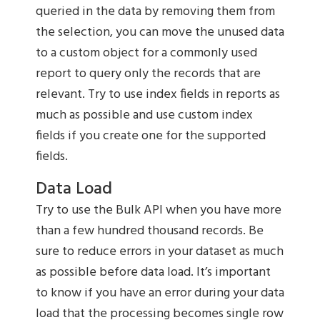
queried in the data by removing them from
the selection, you can move the unused data
to a custom object for a commonly used
report to query only the records that are
relevant. Try to use index fields in reports as
much as possible and use custom index
fields if you create one for the supported
fields.
Data Load
Try to use the Bulk API when you have more
than a few hundred thousand records. Be
sure to reduce errors in your dataset as much
as possible before data load. It’s important
to know if you have an error during your data
load that the processing becomes single row