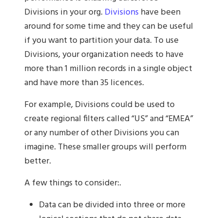
Divisions in your org.
Divisions
have been
around for some time and they can be useful
if you want to partition your data. To use
Divisions, your organization needs to have
more than 1 million records in a single object
and have more than 35 licences.
For example, Divisions could be used to
create regional filters called “US” and “EMEA”
or any number of other Divisions you can
imagine. These smaller groups will perform
better.
A few things to consider:.
Data can be divided into three or more