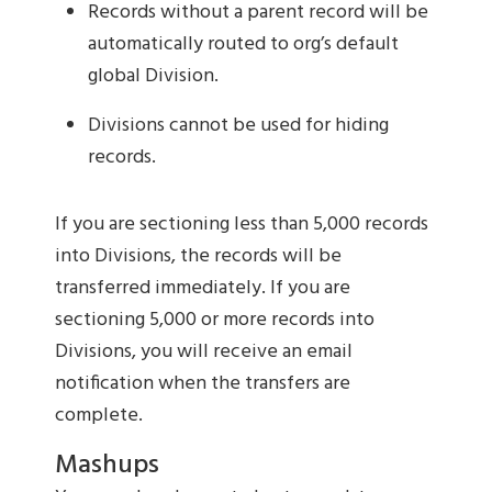
Records without a parent record will be
automatically routed to org’s default
global Division.
Divisions cannot be used for hiding
records.
If you are sectioning less than 5,000 records
into Divisions, the records will be
transferred immediately. If you are
sectioning 5,000 or more records into
Divisions, you will receive an email
notification when the transfers are
complete.
Mashups