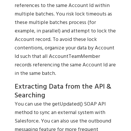
references to the same Account Id within
multiple batches. You risk lock timeouts as
these multiple batches process (for
example, in parallel) and attempt to lock the
Account record. To avoid these lock
contentions, organize your data by Account
Id such that all AccountTeamMember
records referencing the same Account Id are
in the same batch.
Extracting Data from the API &
Searching
You can use the getUpdated() SOAP API
method to sync an external system with
Salesforce. You can also use the outbound
messaging feature for more frequent