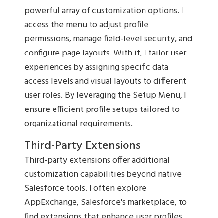
powerful array of customization options. I
access the menu to adjust profile
permissions, manage field-level security, and
configure page layouts. With it, I tailor user
experiences by assigning specific data
access levels and visual layouts to different
user roles. By leveraging the Setup Menu, I
ensure efficient profile setups tailored to
organizational requirements.
Third-Party Extensions
Third-party extensions offer additional
customization capabilities beyond native
Salesforce tools. I often explore
AppExchange, Salesforce's marketplace, to
find extensions that enhance user profiles.