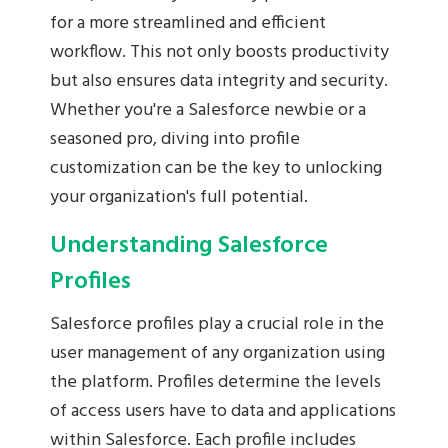
for a more streamlined and efficient
workflow. This not only boosts productivity
but also ensures data integrity and security.
Whether you're a Salesforce newbie or a
seasoned pro, diving into profile
customization can be the key to unlocking
your organization's full potential.
Understanding Salesforce
Profiles
Salesforce profiles play a crucial role in the
user management of any organization using
the platform. Profiles determine the levels
of access users have to data and applications
within Salesforce. Each profile includes