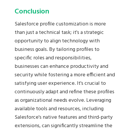
Conclusion
Salesforce profile customization is more
than just a technical task; it's a strategic
opportunity to align technology with
business goals. By tailoring profiles to
specific roles and responsibilities,
businesses can enhance productivity and
security while fostering a more efficient and
satisfying user experience. It's crucial to
continuously adapt and refine these profiles
as organizational needs evolve. Leveraging
available tools and resources, including
Salesforce's native features and third-party
extensions, can significantly streamline the