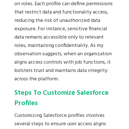
on roles. Each profile can define permissions
that restrict data and functionality access,
reducing the risk of unauthorized data
exposure. For instance, sensitive financial
data remains accessible only to relevant
roles, maintaining confidentiality. As my
observation suggests, when an organization
aligns access controls with job functions, it
bolsters trust and maintains data integrity
across the platform.
Steps To Customize Salesforce
Profiles
Customizing Salesforce profiles involves
several steps to ensure user access aligns