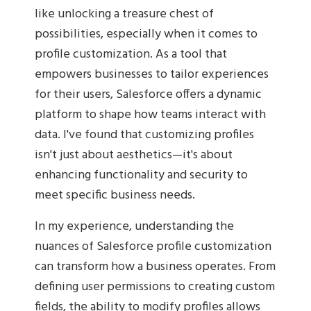
like unlocking a treasure chest of
possibilities, especially when it comes to
profile customization. As a tool that
empowers businesses to tailor experiences
for their users, Salesforce offers a dynamic
platform to shape how teams interact with
data. I've found that customizing profiles
isn't just about aesthetics—it's about
enhancing functionality and security to
meet specific business needs.
In my experience, understanding the
nuances of Salesforce profile customization
can transform how a business operates. From
defining user permissions to creating custom
fields, the ability to modify profiles allows