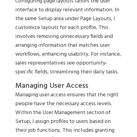
Configuring page layouts tailors the user
interface to display relevant information. In
the same Setup area under Page Layouts, I
customize layouts for each profile. This
involves removing unnecessary fields and
arranging information that matches user
workflows, enhancing usability. For instance,
sales representatives see opportunity-
specific fields, streamlining their daily tasks.
Managing User Access
Managing user access ensures that the right
people have the necessary access levels.
Within the User Management section of
Setup, I assign profiles to users based on
their job functions. This includes granting