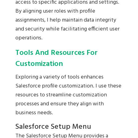
access to specific applications and settings.
By aligning user roles with profile
assignments, I help maintain data integrity
and security while facilitating efficient user
operations.
Tools And Resources For
Customization
Exploring a variety of tools enhances
Salesforce profile customization. I use these
resources to streamline customization
processes and ensure they align with
business needs.
Salesforce Setup Menu
The Salesforce Setup Menu provides a