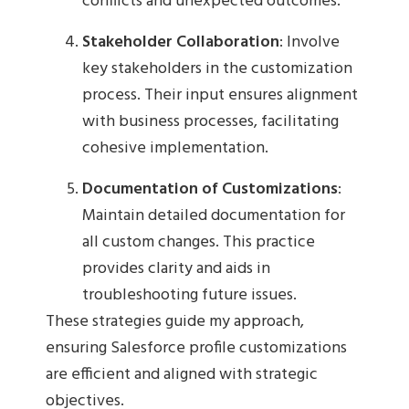
conflicts and unexpected outcomes.
Stakeholder Collaboration
: Involve
key stakeholders in the customization
process. Their input ensures alignment
with business processes, facilitating
cohesive implementation.
Documentation of Customizations
:
Maintain detailed documentation for
all custom changes. This practice
provides clarity and aids in
troubleshooting future issues.
These strategies guide my approach,
ensuring Salesforce profile customizations
are efficient and aligned with strategic
objectives.