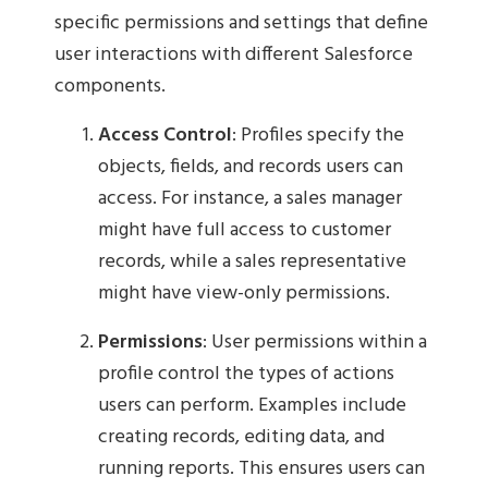
specific permissions and settings that define
user interactions with different Salesforce
components.
Access Control
: Profiles specify the
objects, fields, and records users can
access. For instance, a sales manager
might have full access to customer
records, while a sales representative
might have view-only permissions.
Permissions
: User permissions within a
profile control the types of actions
users can perform. Examples include
creating records, editing data, and
running reports. This ensures users can