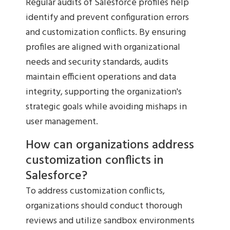
Regular audits of Salesforce profiles help
identify and prevent configuration errors
and customization conflicts. By ensuring
profiles are aligned with organizational
needs and security standards, audits
maintain efficient operations and data
integrity, supporting the organization's
strategic goals while avoiding mishaps in
user management.
How can organizations address
customization conflicts in
Salesforce?
To address customization conflicts,
organizations should conduct thorough
reviews and utilize sandbox environments