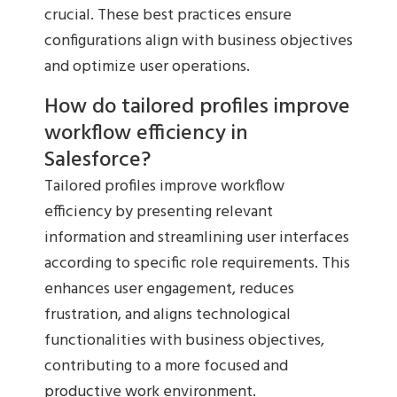
crucial. These best practices ensure
configurations align with business objectives
and optimize user operations.
How do tailored profiles improve
workflow efficiency in
Salesforce?
Tailored profiles improve workflow
efficiency by presenting relevant
information and streamlining user interfaces
according to specific role requirements. This
enhances user engagement, reduces
frustration, and aligns technological
functionalities with business objectives,
contributing to a more focused and
productive work environment.