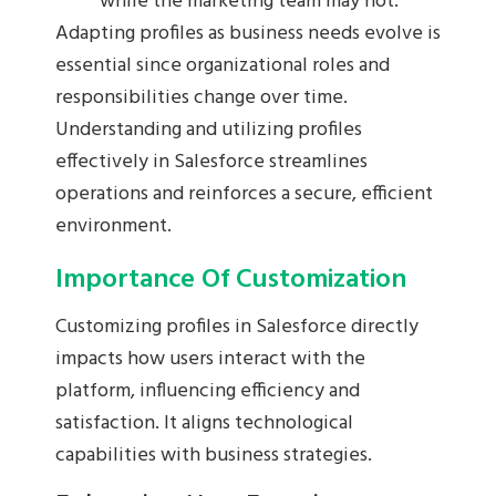
while the marketing team may not.
Adapting profiles as business needs evolve is
essential since organizational roles and
responsibilities change over time.
Understanding and utilizing profiles
effectively in Salesforce streamlines
operations and reinforces a secure, efficient
environment.
Importance Of Customization
Customizing profiles in Salesforce directly
impacts how users interact with the
platform, influencing efficiency and
satisfaction. It aligns technological
capabilities with business strategies.