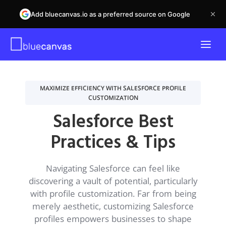
Add bluecanvas.io as a preferred source on Google
MAXIMIZE EFFICIENCY WITH SALESFORCE PROFILE
CUSTOMIZATION
Salesforce Best
Practices & Tips
Navigating Salesforce can feel like
discovering a vault of potential, particularly
with profile customization. Far from being
merely aesthetic, customizing Salesforce
profiles empowers businesses to shape