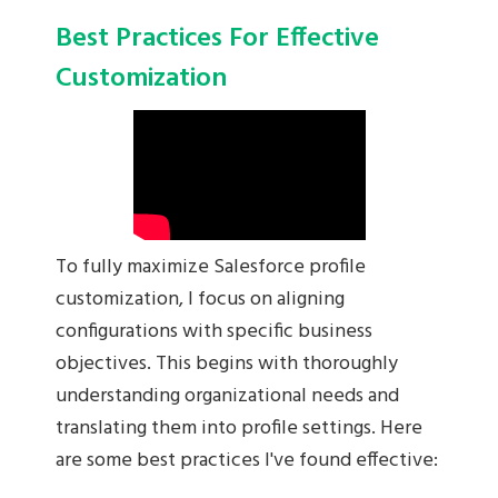
Best Practices For Effective
Customization
To fully maximize Salesforce profile
customization, I focus on aligning
configurations with specific business
objectives. This begins with thoroughly
understanding organizational needs and
translating them into profile settings. Here
are some best practices I've found effective: