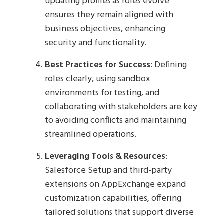
updating profiles as roles evolve
ensures they remain aligned with
business objectives, enhancing
security and functionality.
Best Practices for Success
: Defining
roles clearly, using sandbox
environments for testing, and
collaborating with stakeholders are key
to avoiding conflicts and maintaining
streamlined operations.
Leveraging Tools & Resources
:
Salesforce Setup and third-party
extensions on AppExchange expand
customization capabilities, offering
tailored solutions that support diverse