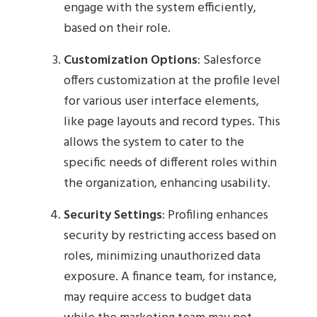
engage with the system efficiently,
based on their role.
Customization Options
: Salesforce
offers customization at the profile level
for various user interface elements,
like page layouts and record types. This
allows the system to cater to the
specific needs of different roles within
the organization, enhancing usability.
Security Settings
: Profiling enhances
security by restricting access based on
roles, minimizing unauthorized data
exposure. A finance team, for instance,
may require access to budget data