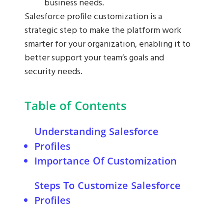
business needs.
Salesforce profile customization is a
strategic step to make the platform work
smarter for your organization, enabling it to
better support your team’s goals and
security needs.
Table of Contents
Understanding Salesforce
Profiles
Importance Of Customization
Enhancing User Experience
Steps To Customize Salesforce
Improving Data Security
Profiles
Setting Profile Permissions