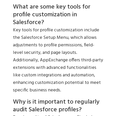
What are some key tools for
profile customization in
Salesforce?
Key tools for profile customization include
the Salesforce Setup Menu, which allows
adjustments to profile permissions, field-
level security, and page layouts.
Additionally, AppExchange offers third-party
extensions with advanced functionalities
like custom integrations and automation,
enhancing customization potential to meet
specific business needs.
Why is it important to regularly
audit Salesforce profiles?