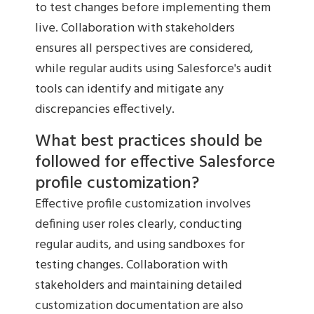
to test changes before implementing them
live. Collaboration with stakeholders
ensures all perspectives are considered,
while regular audits using Salesforce's audit
tools can identify and mitigate any
discrepancies effectively.
What best practices should be
followed for effective Salesforce
profile customization?
Effective profile customization involves
defining user roles clearly, conducting
regular audits, and using sandboxes for
testing changes. Collaboration with
stakeholders and maintaining detailed
customization documentation are also