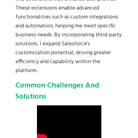
These extensions enable advanced
functionalities such as custom integrations
and automation, helping me meet specific
business needs. By incorporating third-party
solutions, I expand Salesforce's
customization potential, driving greater
efficiency and capability within the
platform.
Common Challenges And
Solutions