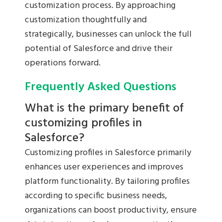
customization process. By approaching
customization thoughtfully and
strategically, businesses can unlock the full
potential of Salesforce and drive their
operations forward.
Frequently Asked Questions
What is the primary benefit of
customizing profiles in
Salesforce?
Customizing profiles in Salesforce primarily
enhances user experiences and improves
platform functionality. By tailoring profiles
according to specific business needs,
organizations can boost productivity, ensure