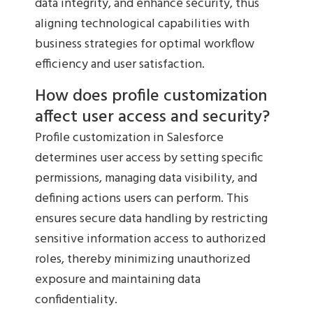
data integrity, and enhance security, thus
aligning technological capabilities with
business strategies for optimal workflow
efficiency and user satisfaction.
How does profile customization
affect user access and security?
Profile customization in Salesforce
determines user access by setting specific
permissions, managing data visibility, and
defining actions users can perform. This
ensures secure data handling by restricting
sensitive information access to authorized
roles, thereby minimizing unauthorized
exposure and maintaining data
confidentiality.