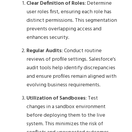
Clear Definition of Roles
: Determine
user roles first, ensuring each role has
distinct permissions. This segmentation
prevents overlapping access and
enhances security.
Regular Audits
: Conduct routine
reviews of profile settings. Salesforce's
audit tools help identify discrepancies
and ensure profiles remain aligned with
evolving business requirements.
Utilization of Sandboxes
: Test
changes in a sandbox environment
before deploying them to the live
system. This minimizes the risk of