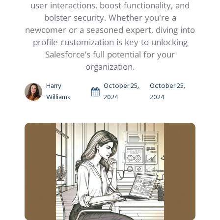
user interactions, boost functionality, and
bolster security. Whether you're a
newcomer or a seasoned expert, diving into
profile customization is key to unlocking
Salesforce’s full potential for your
organization.
Harry
October 25,
October 25,
Williams
2024
2024