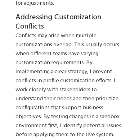
for adjustments.
Addressing Customization
Conflicts
Conflicts may arise when multiple
customizations overlap. This usually occurs
when different teams have varying
customization requirements. By
implementing a clear strategy, I prevent
conflicts in profile customization efforts. I
work closely with stakeholders to
understand their needs and then prioritize
configurations that support business
objectives. By testing changes in a sandbox
environment first, I identify potential issues
before applying them to the live system.