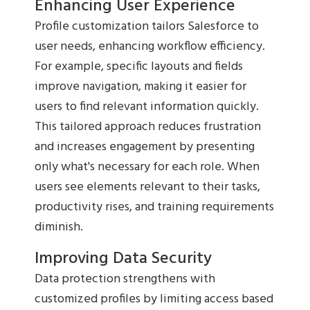
Enhancing User Experience
Profile customization tailors Salesforce to
user needs, enhancing workflow efficiency.
For example, specific layouts and fields
improve navigation, making it easier for
users to find relevant information quickly.
This tailored approach reduces frustration
and increases engagement by presenting
only what's necessary for each role. When
users see elements relevant to their tasks,
productivity rises, and training requirements
diminish.
Improving Data Security
Data protection strengthens with
customized profiles by limiting access based