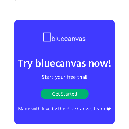
Try bluecanvas now!
Start your free trial!
Get Started
Made with love by the Blue Canvas team ❤️