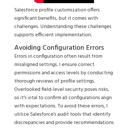
Salesforce profile customization offers
significant benefits, but it comes with
challenges. Understanding these challenges
supports efficient implementation.
Avoiding Configuration Errors
Errors in configuration often result from
misaligned settings. I ensure correct
permissions and access levels by conducting
thorough reviews of profile settings.
Overlooked field-level security poses risks,
so it’s vital to confirm all configurations align
with expectations. To avoid these errors, I
utilize Salesforce's audit tools that identify
discrepancies and provide recommendations