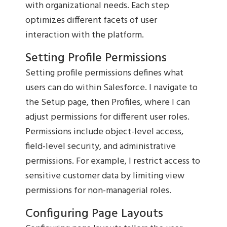
with organizational needs. Each step
optimizes different facets of user
interaction with the platform.
Setting Profile Permissions
Setting profile permissions defines what
users can do within Salesforce. I navigate to
the Setup page, then Profiles, where I can
adjust permissions for different user roles.
Permissions include object-level access,
field-level security, and administrative
permissions. For example, I restrict access to
sensitive customer data by limiting view
permissions for non-managerial roles.
Configuring Page Layouts