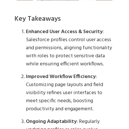
Key Takeaways
Enhanced User Access & Security
:
Salesforce profiles control user access
and permissions, aligning functionality
with roles to protect sensitive data
while ensuring efficient workflows.
Improved Workflow Efficiency
:
Customizing page layouts and field
visibility refines user interfaces to
meet specific needs, boosting
productivity and engagement.
Ongoing Adaptability
: Regularly