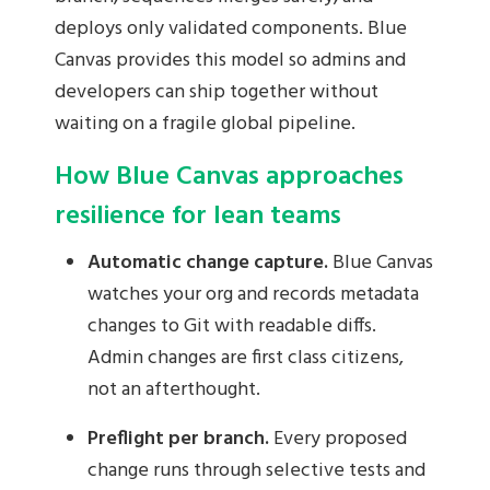
deploys only validated components. Blue
Canvas provides this model so admins and
developers can ship together without
waiting on a fragile global pipeline.
How Blue Canvas approaches
resilience for lean teams
Automatic change capture.
Blue Canvas
watches your org and records metadata
changes to Git with readable diffs.
Admin changes are first class citizens,
not an afterthought.
Preflight per branch.
Every proposed
change runs through selective tests and