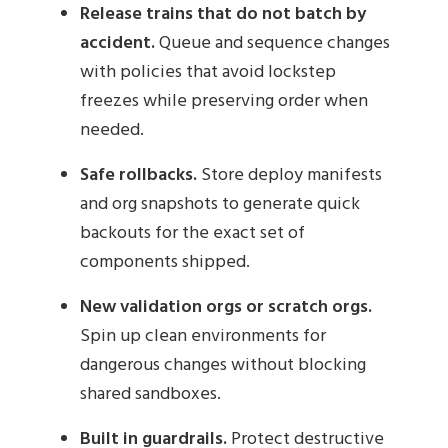
Release trains that do not batch by
accident.
Queue and sequence changes
with policies that avoid lockstep
freezes while preserving order when
needed.
Safe rollbacks.
Store deploy manifests
and org snapshots to generate quick
backouts for the exact set of
components shipped.
New validation orgs or scratch orgs.
Spin up clean environments for
dangerous changes without blocking
shared sandboxes.
Built in guardrails.
Protect destructive