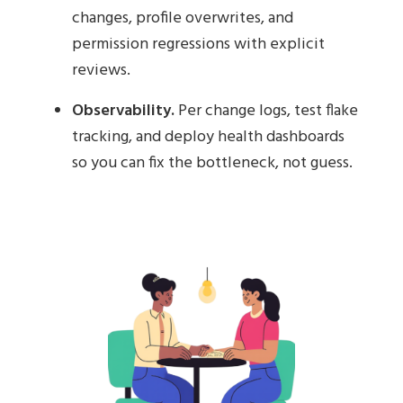
changes, profile overwrites, and
permission regressions with explicit
reviews.
Observability.
Per change logs, test flake
tracking, and deploy health dashboards
so you can fix the bottleneck, not guess.