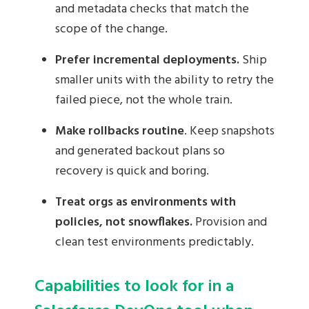
and metadata checks that match the
scope of the change.
Prefer incremental deployments.
Ship
smaller units with the ability to retry the
failed piece, not the whole train.
Make rollbacks routine
. Keep snapshots
and generated backout plans so
recovery is quick and boring.
Treat orgs as environments with
policies, not snowflakes.
Provision and
clean test environments predictably.
Capabilities to look for in a