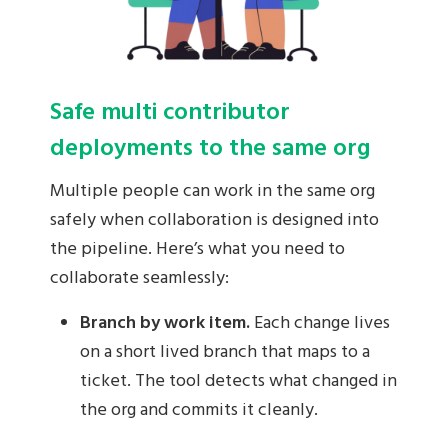
Safe multi contributor
deployments to the same org
Multiple people can work in the same org
safely when collaboration is designed into
the pipeline. Here’s what you need to
collaborate seamlessly:
Branch by work item.
Each change lives
on a short lived branch that maps to a
ticket. The tool detects what changed in
the org and commits it cleanly.