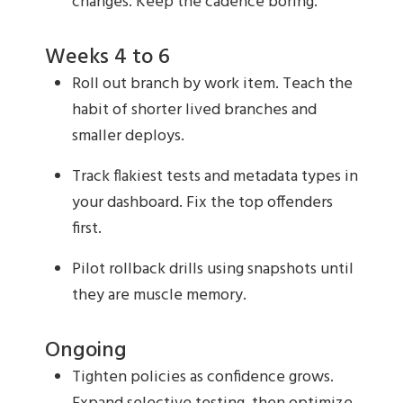
changes. Keep the cadence boring.
Weeks 4 to 6
Roll out branch by work item. Teach the
habit of shorter lived branches and
smaller deploys.
Track flakiest tests and metadata types in
your dashboard. Fix the top offenders
first.
Pilot rollback drills using snapshots until
they are muscle memory.
Ongoing
Tighten policies as confidence grows.