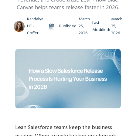
Canvas helps teams release faster in 2026.
Randalyn
March
March
Last
Hill-
Published:
25,
25,
Modified:
Coffer
2026
2026
Lean Salesforce teams keep the business