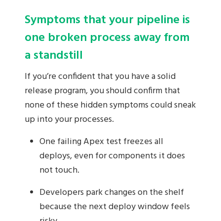
Symptoms that your pipeline is
one broken process away from
a standstill
If you’re confident that you have a solid
release program, you should confirm that
none of these hidden symptoms could sneak
up into your processes.
One failing Apex test freezes all
deploys, even for components it does
not touch.
Developers park changes on the shelf
because the next deploy window feels