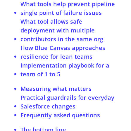
What tools help prevent pipeline
single point of failure issues
What tool allows safe
deployment with multiple
contributors in the same org
How Blue Canvas approaches
resilience for lean teams
Implementation playbook for a
team of 1 to 5
Week 1
Measuring what matters
Weeks 2 to 3
Practical guardrails for everyday
Weeks 4 to 6
Salesforce changes
Ongoing
Frequently asked questions
Do I need scratch orgs to avoid
The bottom line