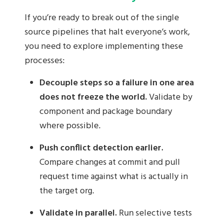
If you’re ready to break out of the single
source pipelines that halt everyone’s work,
you need to explore implementing these
processes:
Decouple steps so a failure in one area
does not freeze the world.
Validate by
component and package boundary
where possible.
Push conflict detection earlier.
Compare changes at commit and pull
request time against what is actually in
the target org.
Validate in parallel.
Run selective tests