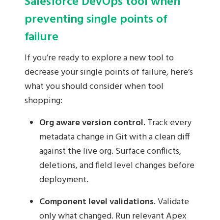
Salesforce DevOps tool when
preventing single points of
failure
If you’re ready to explore a new tool to
decrease your single points of failure, here’s
what you should consider when tool
shopping:
Org aware version control.
Track every
metadata change in Git with a clean diff
against the live org. Surface conflicts,
deletions, and field level changes before
deployment.
Component level validations.
Validate
only what changed. Run relevant Apex