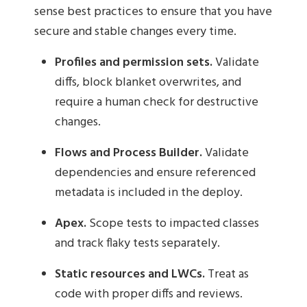
sense best practices to ensure that you have
secure and stable changes every time.
Profiles and permission sets.
Validate
diffs, block blanket overwrites, and
require a human check for destructive
changes.
Flows and Process Builder.
Validate
dependencies and ensure referenced
metadata is included in the deploy.
Apex.
Scope tests to impacted classes
and track flaky tests separately.
Static resources and LWCs.
Treat as
code with proper diffs and reviews.