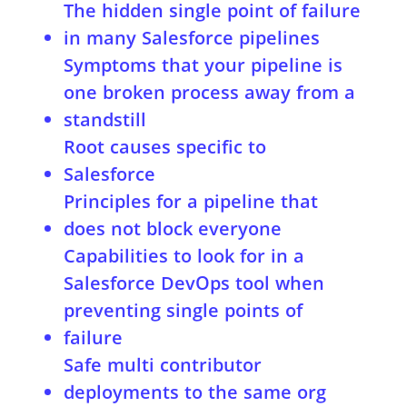
The hidden single point of failure
in many Salesforce pipelines
Symptoms that your pipeline is
one broken process away from a
standstill
Root causes specific to
Salesforce
Principles for a pipeline that
does not block everyone
Capabilities to look for in a
Salesforce DevOps tool when
preventing single points of
failure
Safe multi contributor
deployments to the same org