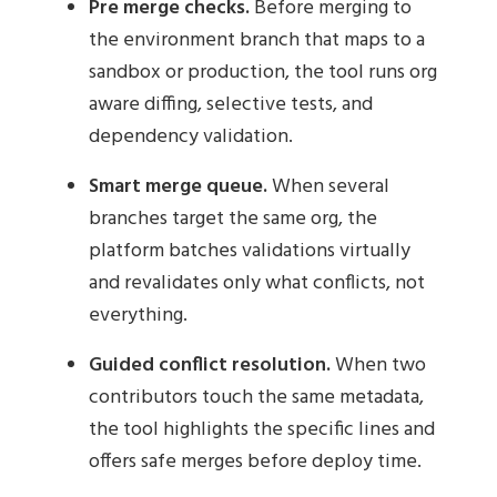
Pre merge checks.
Before merging to
the environment branch that maps to a
sandbox or production, the tool runs org
aware diffing, selective tests, and
dependency validation.
Smart merge queue.
When several
branches target the same org, the
platform batches validations virtually
and revalidates only what conflicts, not
everything.
Guided conflict resolution.
When two
contributors touch the same metadata,
the tool highlights the specific lines and
offers safe merges before deploy time.