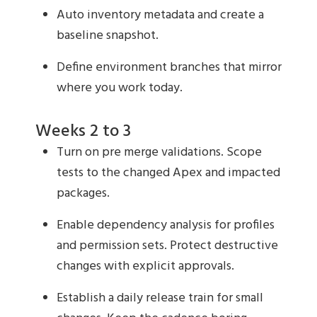
Auto inventory metadata and create a
baseline snapshot.
Define environment branches that mirror
where you work today.
Weeks 2 to 3
Turn on pre merge validations. Scope
tests to the changed Apex and impacted
packages.
Enable dependency analysis for profiles
and permission sets. Protect destructive
changes with explicit approvals.
Establish a daily release train for small