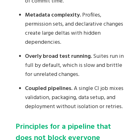
of commit time.
Metadata complexity.
Profiles,
permission sets, and declarative changes
create large deltas with hidden
dependencies.
Overly broad test running.
Suites run in
full by default, which is slow and brittle
for unrelated changes.
Coupled pipelines.
A single CI job mixes
validation, packaging, data setup, and
deployment without isolation or retries.
Principles for a pipeline that
does not block everyone