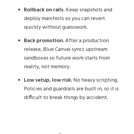
Rollback on rails.
Keep snapshots and
deploy manifests so you can revert
quickly without guesswork.
Back promotion.
After a production
release, Blue Canvas syncs upstream
sandboxes so future work starts from
reality, not memory.
Low setup, low risk.
No heavy scripting.
Policies and guardrails are built in, so it is
difficult to break things by accident.