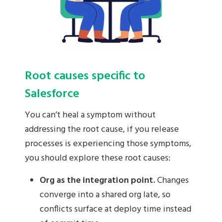
Root causes specific to
Salesforce
You can’t heal a symptom without
addressing the root cause, if you release
processes is experiencing those symptoms,
you should explore these root causes:
Org as the integration point.
Changes
converge into a shared org late, so
conflicts surface at deploy time instead