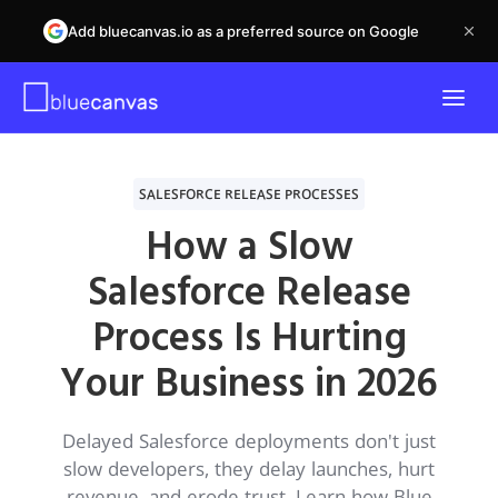
Add bluecanvas.io as a preferred source on Google
SALESFORCE RELEASE PROCESSES
How a Slow
Salesforce Release
Process Is Hurting
Your Business in 2026
Delayed Salesforce deployments don't just
slow developers, they delay launches, hurt
revenue, and erode trust. Learn how Blue