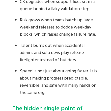
CX degrades when support fixes sit in a
queue behind a flaky validation step.
Risk grows when teams batch up large
weekend releases to dodge weekday
blocks, which raises change failure rate.
Talent burns out when accidental
admins and solo devs play release
firefighter instead of builders.
Speed is not just about going faster. It is
about making progress predictable,
reversible, and safe with many hands on
the same org.
The hidden single point of