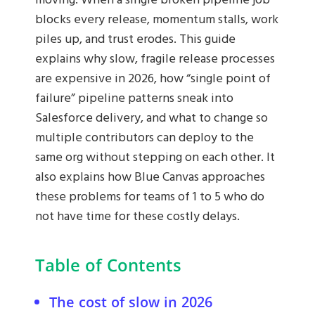
moving. When a single broken pipeline job
blocks every release, momentum stalls, work
piles up, and trust erodes. This guide
explains why slow, fragile release processes
are expensive in 2026, how “single point of
failure” pipeline patterns sneak into
Salesforce delivery, and what to change so
multiple contributors can deploy to the
same org without stepping on each other. It
also explains how Blue Canvas approaches
these problems for teams of 1 to 5 who do
not have time for these costly delays.
Table of Contents
The cost of slow in 2026