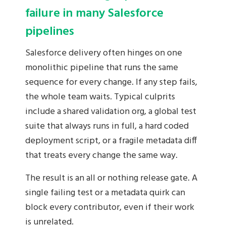
failure in many Salesforce
pipelines
Salesforce delivery often hinges on one
monolithic pipeline that runs the same
sequence for every change. If any step fails,
the whole team waits. Typical culprits
include a shared validation org, a global test
suite that always runs in full, a hard coded
deployment script, or a fragile metadata diff
that treats every change the same way.
The result is an all or nothing release gate. A
single failing test or a metadata quirk can
block every contributor, even if their work
is unrelated.