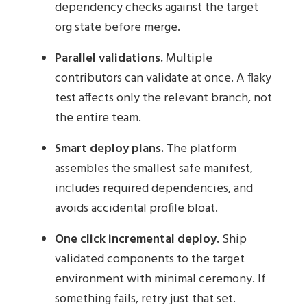
dependency checks against the target
org state before merge.
Parallel validations.
Multiple
contributors can validate at once. A flaky
test affects only the relevant branch, not
the entire team.
Smart deploy plans.
The platform
assembles the smallest safe manifest,
includes required dependencies, and
avoids accidental profile bloat.
One click incremental deploy.
Ship
validated components to the target
environment with minimal ceremony. If
something fails, retry just that set.