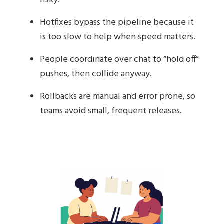
risky.
Hotfixes bypass the pipeline because it
is too slow to help when speed matters.
People coordinate over chat to “hold off”
pushes, then collide anyway.
Rollbacks are manual and error prone, so
teams avoid small, frequent releases.