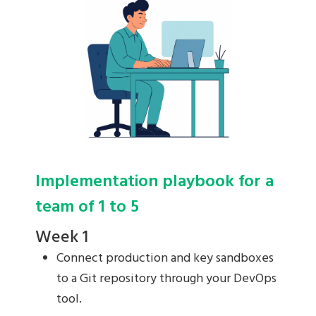
Implementation playbook for a
team of 1 to 5
Week 1
Connect production and key sandboxes
to a Git repository through your DevOps
tool.