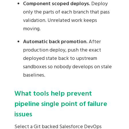
Component scoped deploys.
Deploy
only the parts of each branch that pass
validation. Unrelated work keeps
moving.
Automatic back promotion.
After
production deploy, push the exact
deployed state back to upstream
sandboxes so nobody develops on stale
baselines.
What tools help prevent
pipeline single point of failure
issues
Select a Git backed Salesforce DevOps