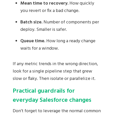
Mean time to recovery.
How quickly
you revert or fix a bad change.
Batch size.
Number of components per
deploy. Smaller is safer.
Queue time.
How long a ready change
waits for a window.
If any metric trends in the wrong direction,
look for a single pipeline step that grew
slow or flaky. Then isolate or parallelize it.
Practical guardrails for
everyday Salesforce changes
Don’t forget to leverage the normal common