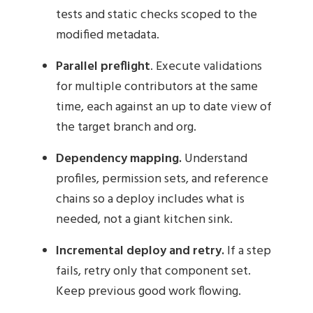
tests and static checks scoped to the
modified metadata.
Parallel preflight
. Execute validations
for multiple contributors at the same
time, each against an up to date view of
the target branch and org.
Dependency mapping.
Understand
profiles, permission sets, and reference
chains so a deploy includes what is
needed, not a giant kitchen sink.
Incremental deploy and retry.
If a step
fails, retry only that component set.
Keep previous good work flowing.