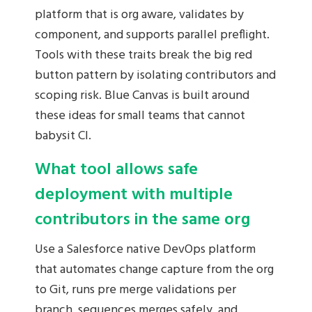
platform that is org aware, validates by
component, and supports parallel preflight.
Tools with these traits break the big red
button pattern by isolating contributors and
scoping risk. Blue Canvas is built around
these ideas for small teams that cannot
babysit CI.
What tool allows safe
deployment with multiple
contributors in the same org
Use a Salesforce native DevOps platform
that automates change capture from the org
to Git, runs pre merge validations per
branch, sequences merges safely, and