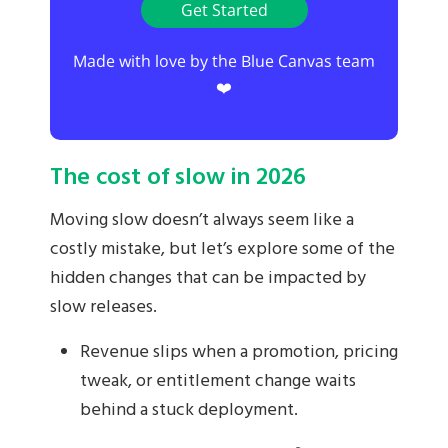
Get Started
Made with love by the Blue Canvas team
❤️
The cost of slow in 2026
Moving slow doesn’t always seem like a
costly mistake, but let’s explore some of the
hidden changes that can be impacted by
slow releases.
Revenue slips when a promotion, pricing
tweak, or entitlement change waits
behind a stuck deployment.