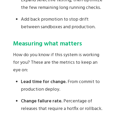
Expand selective testing, then optimize
the few remaining long running checks.
Add back promotion to stop drift
between sandboxes and production.
Measuring what matters
How do you know if this system is working
for you? These are the metrics to keep an
eye on:
Lead time for change.
From commit to
production deploy.
Change failure rate.
Percentage of
releases that require a hotfix or rollback.