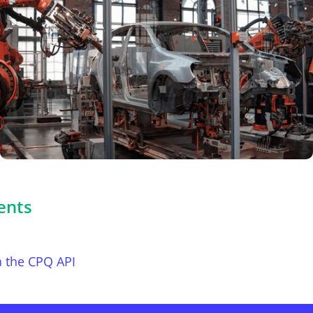
ents
h the CPQ API