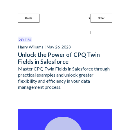
DEV TIPS
Harry Williams | May 26, 2023
Unlock the Power of CPQ Twin
Fields in Salesforce
Master CPQ Twin Fields in Salesforce through
practical examples and unlock greater
flexibility and efficiency in your data
management process.