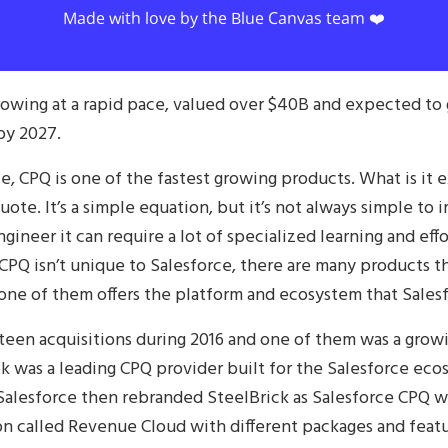
Made with love by the Blue Canvas team ❤️
owing at a rapid pace, valued over $40B and expected to 
by 2027.
, CPQ is one of the fastest growing products. What is it 
uote. It’s a simple equation, but it’s not always simple t
gineer it can require a lot of specialized learning and ef
CPQ isn’t unique to Salesforce, there are many products tha
one of them offers the platform and ecosystem that Sales
teen acquisitions during 2016 and one of them was a gro
ck was a leading CPQ provider built for the Salesforce eco
alesforce then rebranded SteelBrick as Salesforce CPQ wh
n called Revenue Cloud with different packages and feat