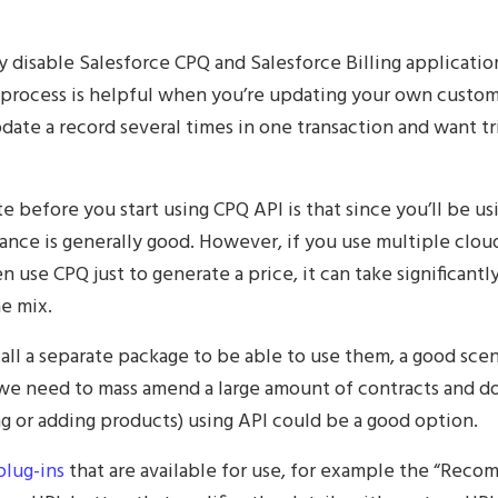
y disable Salesforce CPQ and Salesforce Billing applicati
process is helpful when you’re updating your own custom fi
ate a record several times in one transaction and want tri
te before you start using CPQ API is that since you’ll be us
ance is generally good. However, if you use multiple clou
use CPQ just to generate a price, it can take significantl
he mix.
all a separate package to be able to use them, a good scen
f we need to mass amend a large amount of contracts and d
 or adding products) using API could be a good option.
plug-ins
that are available for use, for example the “Rec