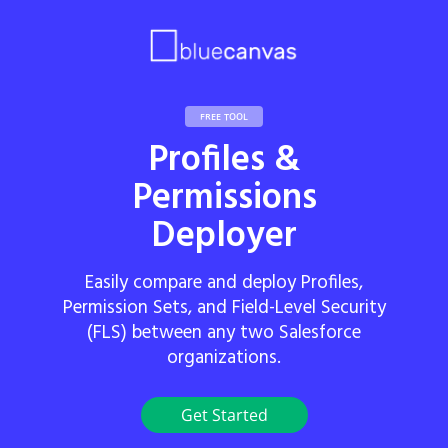
FREE TOOL
Profiles &
Permissions
Deployer
Easily compare and deploy Profiles,
Permission Sets, and Field-Level Security
(FLS) between any two Salesforce
organizations.
Get Started