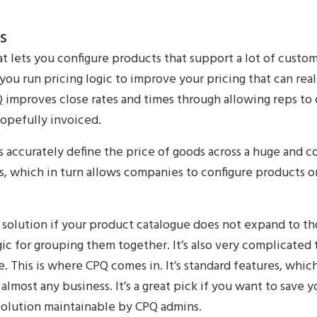
s
hat lets you configure products that support a lot of custo
s you run pricing logic to improve your pricing that can real
PQ improves close rates and times through allowing reps to
hopefully invoiced.
accurately define the price of goods across a huge and c
s, which in turn allows companies to configure products or
at solution if your product catalogue does not expand to t
ic for grouping them together. It’s also very complicated t
. This is where CPQ comes in. It’s standard features, whic
 almost any business. It’s a great pick if you want to save
solution maintainable by CPQ admins.