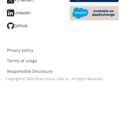
LinkedIn
GitHub
Privacy policy
Terms of usage
Responsible Disclosure
Copyright ©
2026
Blue Canvas Labs Inc All Rights Reserved.