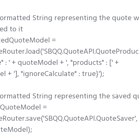
formatted String representing the quote w
d to it
tedQuoteModel =
eRouter.load('SBQQ.QuoteAPI.QuoteProduc
e" : ' + quoteModel + ', "products" : [' +
+ '], "ignoreCalculate" : true}');
formatted String representing the saved q
dQuoteModel =
eRouter.save('SBQQ.QuoteAPI.QuoteSaver',
teModel);