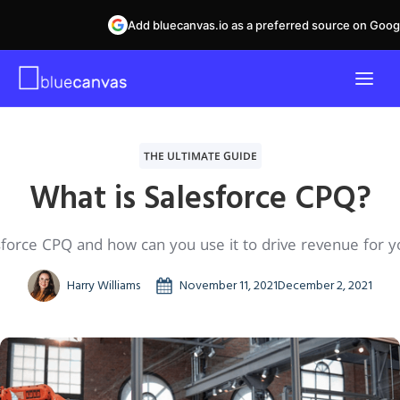
Add bluecanvas.io as a preferred source on Goog
THE ULTIMATE GUIDE
What is Salesforce CPQ?
sforce CPQ and how can you use it to drive revenue for y
Harry Williams
November 11, 2021
December 2, 2021