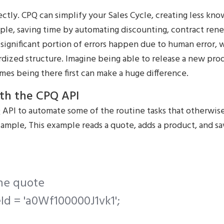
ctly. CPQ can simplify your Sales Cycle, creating less k
le, saving time by automating discounting, contract rene
A significant portion of errors happen due to human error,
rdized structure. Imagine being able to release a new pro
es being there first can make a huge difference.
ith the CPQ API
 API to automate some of the routine tasks that otherwis
ample, This example reads a quote, adds a product, and sa
the quote
Id = 'a0Wf100000J1vk1';