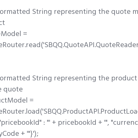
formatted String representing the quote m
ct
eModel =
eRouter.read('SBQQ.QuoteAPI.QuoteReader
ormatted String representing the product
e quote
uctModel =
eRouter.load('SBQQ.ProductAPI.ProductLoad
"pricebookId" : "' + pricebookId + '", "curre
yCode + '"}');