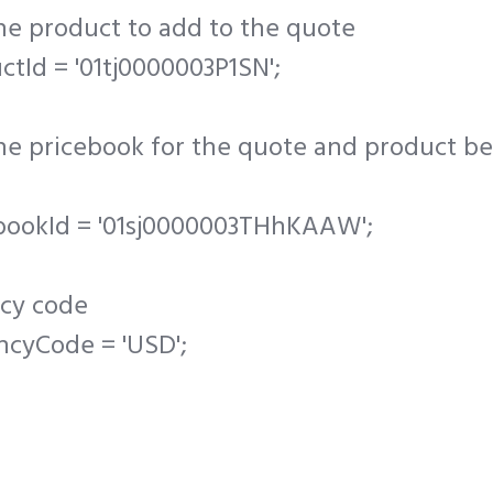
the product to add to the quote
ctId = '01tj0000003P1SN';
the pricebook for the quote and product b
ebookId = '01sj0000003THhKAAW';
ncy code
ncyCode = 'USD';