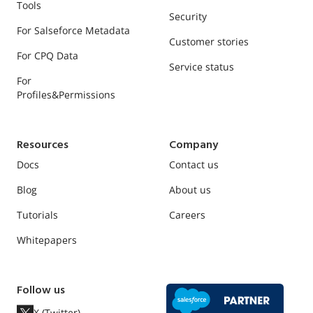
Tools
Security
For Salseforce Metadata
Customer stories
For CPQ Data
Service status
For
Profiles&Permissions
Resources
Company
Docs
Contact us
Blog
About us
Tutorials
Careers
Whitepapers
Follow us
X (Twitter)