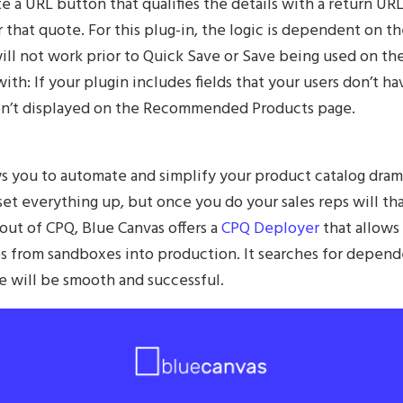
e a URL button that qualifies the details with a return UR
 that quote. For this plug-in, the logic is dependent on t
will not work prior to Quick Save or Save being used on th
ith: If your plugin includes fields that your users don’t h
aren’t displayed on the Recommended Products page.
 you to automate and simplify your product catalog dramati
 set everything up, but once you do your sales reps will t
out of CPQ, Blue Canvas offers a
CPQ Deployer
that allows
s from sandboxes into production. It searches for depend
e will be smooth and successful.