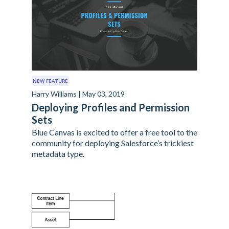
NEW FEATURE
Harry Williams | May 03, 2019
Deploying Profiles and Permission
Sets
Blue Canvas is excited to offer a free tool to the
community for deploying Salesforce’s trickiest
metadata type.