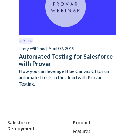
DEV TIPS
Harry Williams | April 02, 2019
Automated Testing for Salesforce
with Provar
How you can leverage Blue Canvas CI to run
automated tests in the cloud with Provar
Testing.
Salesforce
Product
Deployment
Features