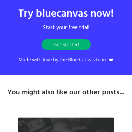
Try bluecanvas now!
Start your free trial!
Get Started
Made with love by the Blue Canvas team ❤️
You might also like our other posts...