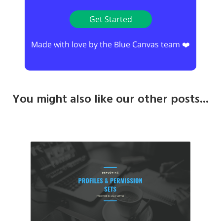
Get Started
Made with love by the Blue Canvas team ❤️
You might also like our other posts...