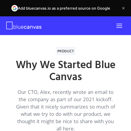
Add bluecanvas.io as a preferred source on Google
PRODUCT
Why We Started Blue
Canvas
Our CTO, Alex, recently wrote an email to
the company as part of our 2021 kickoff.
Given that it nicely summarizes so much of
what we try to do with our product, we
thought it might be nice to share with you
all here.