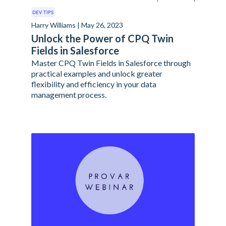
DEV TIPS
Harry Williams | May 26, 2023
Unlock the Power of CPQ Twin
Fields in Salesforce
Master CPQ Twin Fields in Salesforce through
practical examples and unlock greater
flexibility and efficiency in your data
management process.