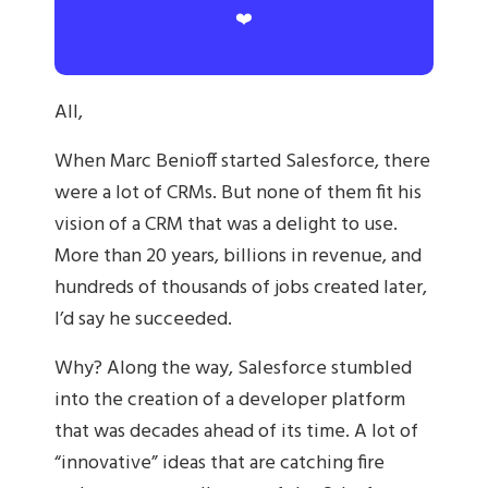
❤️
All,
When Marc Benioff started Salesforce, there
were a lot of CRMs. But none of them fit his
vision of a CRM that was a delight to use.
More than 20 years, billions in revenue, and
hundreds of thousands of jobs created later,
I’d say he succeeded.
Why? Along the way, Salesforce stumbled
into the creation of a developer platform
that was decades ahead of its time. A lot of
“innovative” ideas that are catching fire