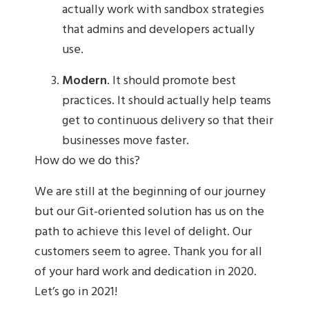
actually work with sandbox strategies
that admins and developers actually
use.
Modern
. It should promote best
practices. It should actually help teams
get to continuous delivery so that their
businesses move faster.
How do we do this?
We are still at the beginning of our journey
but our Git-oriented solution has us on the
path to achieve this level of delight. Our
customers seem to agree. Thank you for all
of your hard work and dedication in 2020.
Let’s go in 2021!