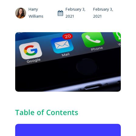
Harry
February 3,
February 3,
Williams
2021
2021
Table of Contents