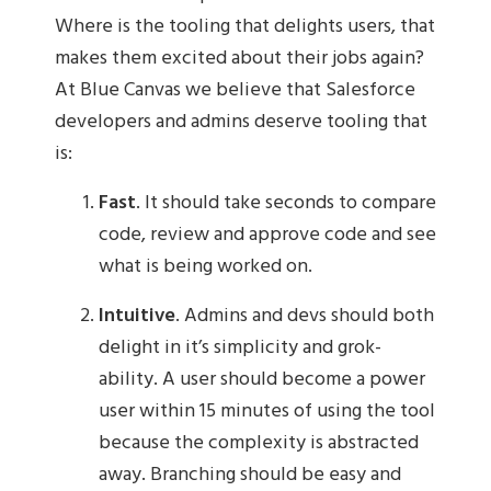
Where is the tooling that delights users, that
makes them excited about their jobs again?
At Blue Canvas we believe that Salesforce
developers and admins deserve tooling that
is:
Fast
. It should take seconds to compare
code, review and approve code and see
what is being worked on.
Intuitive
. Admins and devs should both
delight in it’s simplicity and grok-
ability. A user should become a power
user within 15 minutes of using the tool
because the complexity is abstracted
away. Branching should be easy and