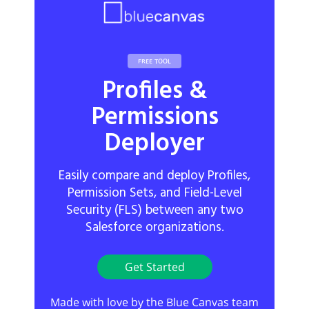
FREE TOOL
Profiles &
Permissions
Deployer
Easily compare and deploy Profiles,
Permission Sets, and Field-Level
Security (FLS) between any two
Salesforce organizations.
Get Started
Made with love by the Blue Canvas team