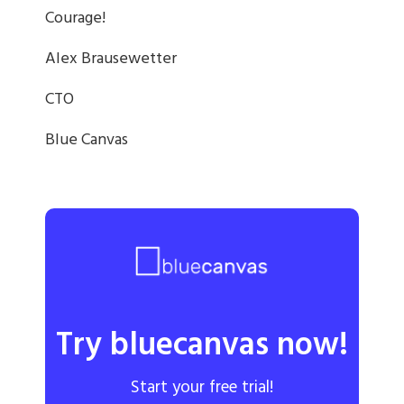
Courage!
Alex Brausewetter
CTO
Blue Canvas
Try bluecanvas now!
Start your free trial!