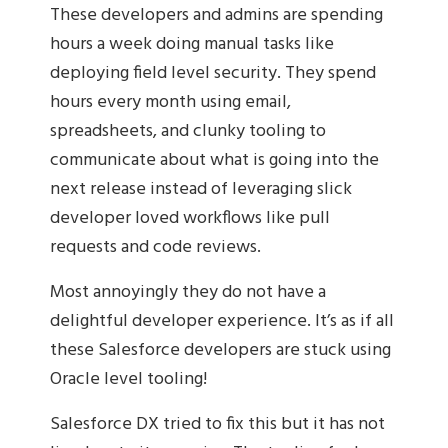
These developers and admins are spending
hours a week doing manual tasks like
deploying field level security. They spend
hours every month using email,
spreadsheets, and clunky tooling to
communicate about what is going into the
next release instead of leveraging slick
developer loved workflows like pull
requests and code reviews.
Most annoyingly they do not have a
delightful developer experience. It’s as if all
these Salesforce developers are stuck using
Oracle level tooling!
Salesforce DX tried to fix this but it has not