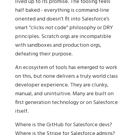
lived up to its promise. The tooling feels
half baked - everything is command-line
oriented and doesn’t fit into Salesforce’s
smart “clicks not code” philosophy or DRY
principles. Scratch orgs are incompatible
with sandboxes and production orgs,
defeating their purpose.
An ecosystem of tools has emerged to work
on this, but none delivers a truly world class
developer experience. They are clunky,
manual, and unintuitive. Many are built on
first generation technology or on Salesforce
itself.
Where is the GitHub for Salesforce devs?
Where is the Stripe for Salesforce admins?