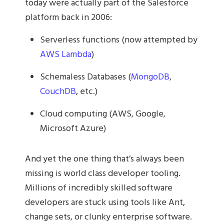
today were actually part of the Salesforce
platform back in 2006:
Serverless functions (now attempted by
AWS Lambda
)
Schemaless Databases (
MongoDB
,
CouchDB
, etc.)
Cloud computing (AWS, Google,
Microsoft Azure)
And yet the one thing that’s always been
missing is world class developer tooling.
Millions of incredibly skilled software
developers are stuck using tools like Ant,
change sets, or clunky enterprise software.