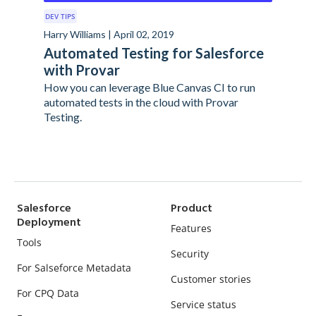
DEV TIPS
Harry Williams | April 02, 2019
Automated Testing for Salesforce
with Provar
How you can leverage Blue Canvas CI to run
automated tests in the cloud with Provar
Testing.
Salesforce
Product
Deployment
Features
Tools
Security
For Salseforce Metadata
Customer stories
For CPQ Data
Service status