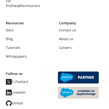
For
Profiles&Permissions
Resources
Company
Docs
Contact us
Blog
About us
Tutorials
Careers
Whitepapers
Follow us
X (Twitter)
LinkedIn
GitHub