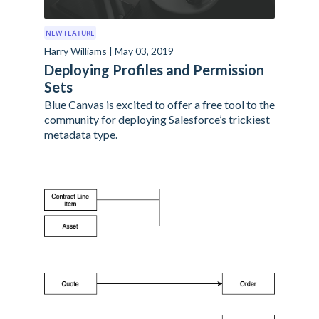
NEW FEATURE
Harry Williams | May 03, 2019
Deploying Profiles and Permission
Sets
Blue Canvas is excited to offer a free tool to the
community for deploying Salesforce’s trickiest
metadata type.