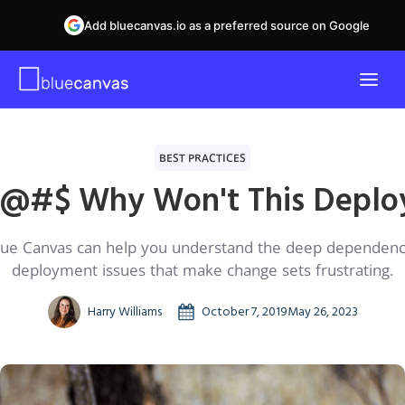
Add bluecanvas.io as a preferred source on Google
BEST PRACTICES
!@#$ Why Won't This Deplo
ue Canvas can help you understand the deep dependenc
deployment issues that make change sets frustrating.
Harry Williams
October 7, 2019
May 26, 2023