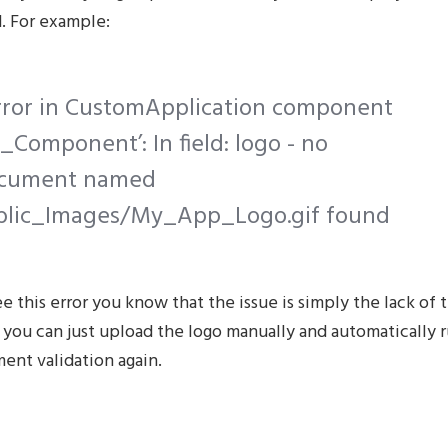
. For example:
Error in CustomApplication component
Component’: In field: logo - no
cument named
blic_Images/My_App_Logo.gif found
ee this error you know that the issue is simply the lack of 
 you can just upload the logo manually and automatically 
ent validation again.