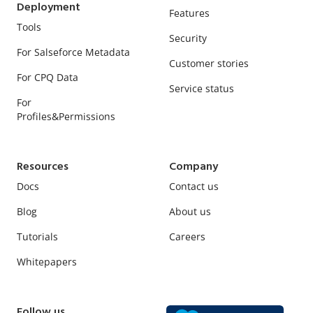
Deployment
Features
Tools
Security
For Salseforce Metadata
Customer stories
For CPQ Data
Service status
For
Profiles&Permissions
Resources
Company
Docs
Contact us
Blog
About us
Tutorials
Careers
Whitepapers
Follow us