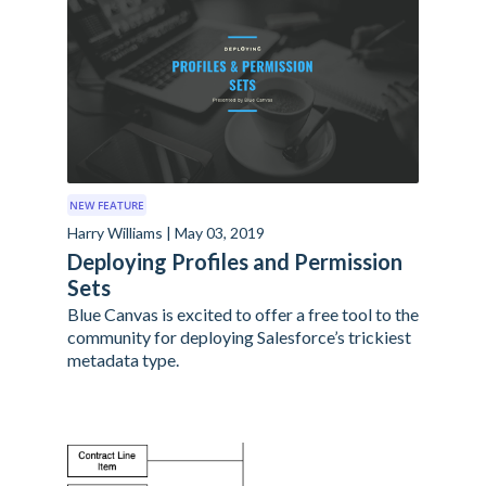
NEW FEATURE
Harry Williams | May 03, 2019
Deploying Profiles and Permission
Sets
Blue Canvas is excited to offer a free tool to the
community for deploying Salesforce’s trickiest
metadata type.