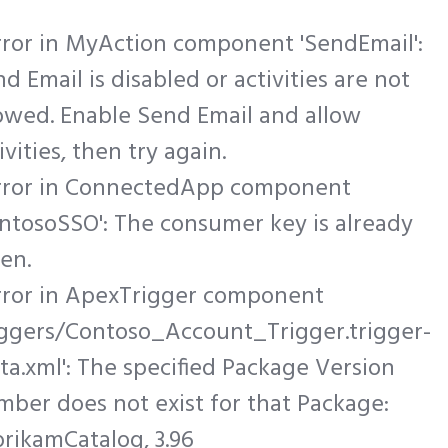
rror in MyAction component 'SendEmail':
d Email is disabled or activities are not
owed. Enable Send Email and allow
ivities, then try again.
Error in ConnectedApp component
ntosoSSO': The consumer key is already
en.
Error in ApexTrigger component
riggers/Contoso_Account_Trigger.trigger-
a.xml': The specified Package Version
ber does not exist for that Package:
rikamCatalog, 3.96