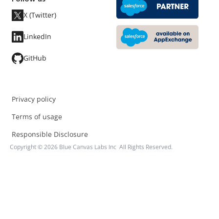
X (Twitter)
LinkedIn
GitHub
Privacy policy
Terms of usage
Responsible Disclosure
Copyright ©
2026
Blue Canvas Labs Inc All Rights Reserved.