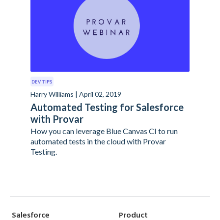
DEV TIPS
Harry Williams | April 02, 2019
Automated Testing for Salesforce
with Provar
How you can leverage Blue Canvas CI to run
automated tests in the cloud with Provar
Testing.
Salesforce
Product