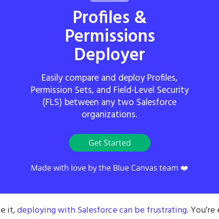
Profiles &
Permissions
Deployer
Easily compare and deploy Profiles,
Permission Sets, and Field-Level Security
(FLS) between any two Salesforce
organizations.
Get Started
Made with love by the Blue Canvas team ❤️
e it,
deploying with Salesforce can be frustrating
. You’re 