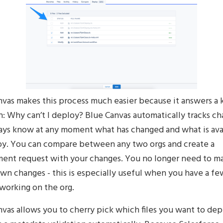
nvas makes this process much easier because it answers a 
: Why can’t I deploy? Blue Canvas automatically tracks ch
ays know at any moment what has changed and what is ava
oy. You can compare between any two orgs and create a
ent request with your changes. You no longer need to m
wn changes - this is especially useful when you have a fe
working on the org.
vas allows you to cherry pick which files you want to dep