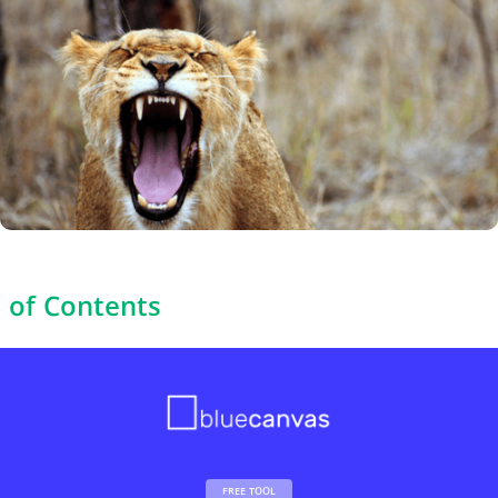
 of Contents
FREE TOOL