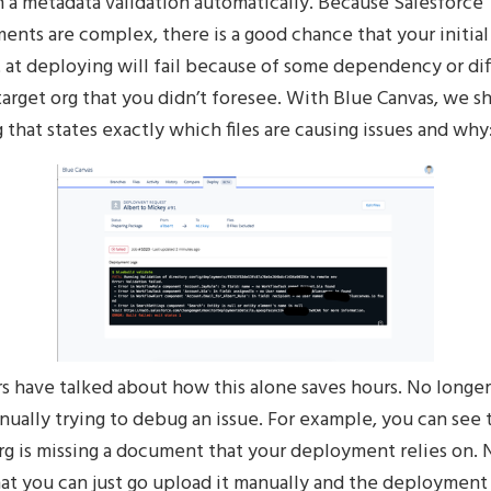
 a metadata validation automatically. Because Salesforce
nts are complex, there is a good chance that your initial
 at deploying will fail because of some dependency or di
target org that you didn’t foresee. With Blue Canvas, we s
g that states exactly which files are causing issues and why
s have talked about how this alone saves hours. No longer
ually trying to debug an issue. For example, you can see 
org is missing a document that your deployment relies on.
at you can just go upload it manually and the deployment 