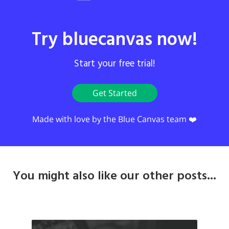
Try bluecanvas now!
Start your free trial!
Get Started
Made with love by the Blue Canvas team ❤️
You might also like our other posts...