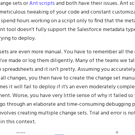
hange sets or
Ant scripts
and both have their issues. Ant sc
 meticulous tweaking of your code and constant customiza
spend hours working on a script only to find that the met
nt tool doesn’t fully support the Salesforce metadata typ
rying to deploy.
sets are even more manual. You have to remember all the
’ve made or log them diligently. Many of the teams we tal
o spreadsheets and it isn’t pretty. Assuming you accuratel
all changes, you then have to create the change set manua
es it will fail to deploy if it’s an even moderately compl
nt. Worse, you have very little sense of why it failed so
 go through an elaborate and time-consuming debugging 
volves creating multiple change sets. Trial and error is no
in this context.