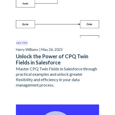
DEV TIPS
Harry Williams | May 26, 2023
Unlock the Power of CPQ Twin
Fields in Salesforce
Master CPQ Twin Fields in Salesforce through
practical examples and unlock greater
flexibility and efficiency in your data
management process.