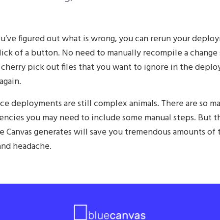
u’ve figured out what is wrong, you can rerun your deplo
lick of a button. No need to manually recompile a change 
 cherry pick out files that you want to ignore in the depl
again.
rce deployments are still complex animals. There are so m
ncies you may need to include some manual steps. But t
ue Canvas generates will save you tremendous amounts of 
nd headache.